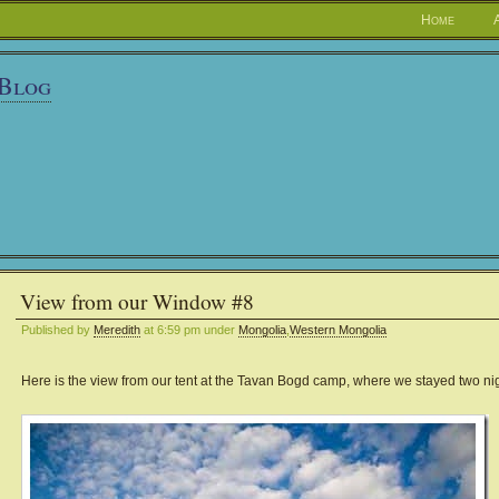
Home
 Blog
View from our Window #8
Published by
Meredith
at 6:59 pm under
Mongolia
,
Western Mongolia
Here is the view from our tent at the Tavan Bogd camp, where we stayed two nig