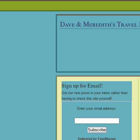
Dave & Meredith's Travel
Sign up for Email!
Get our new posts in your inbox rather than
having to check this site yourself:
Enter your email address:
Delivered by
FeedBurner