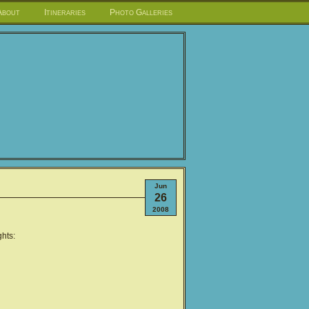
About
Itineraries
Photo Galleries
Jun
26
2008
hts: