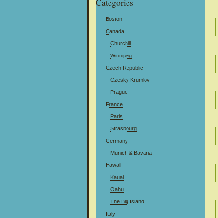
Categories
Boston
Canada
Churchill
Winnipeg
Czech Republic
Czesky Krumlov
Prague
France
Paris
Strasbourg
Germany
Munich & Bavaria
Hawaii
Kauai
Oahu
The Big Island
Italy