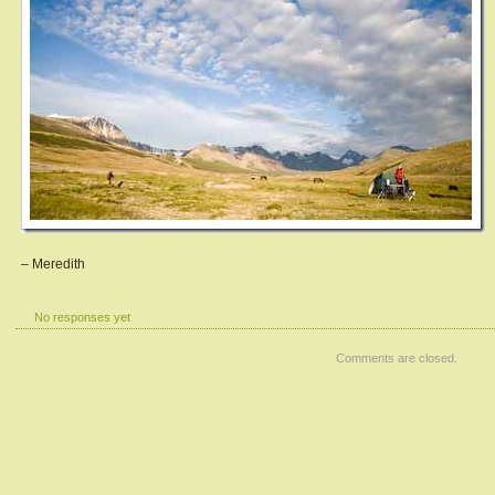
– Meredith
No responses yet
Comments are closed.