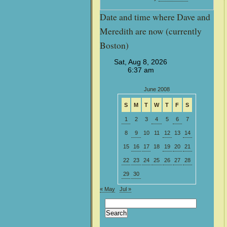
Date and time where Dave and
Meredith are now (currently
Boston)
June 2008
S
M
T
W
T
F
S
1
2
3
4
5
6
7
8
9
10
11
12
13
14
15
16
17
18
19
20
21
22
23
24
25
26
27
28
29
30
« May
Jul »
Search
for: