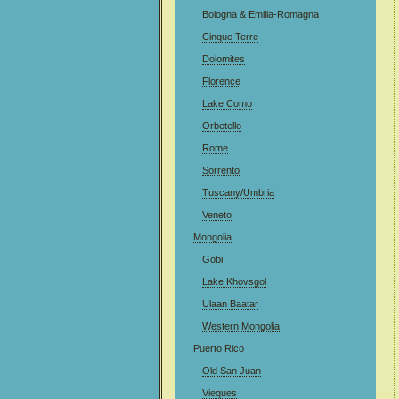
Bologna & Emilia-Romagna
Cinque Terre
Dolomites
Florence
Lake Como
Orbetello
Rome
Sorrento
Tuscany/Umbria
Veneto
Mongolia
Gobi
Lake Khovsgol
Ulaan Baatar
Western Mongolia
Puerto Rico
Old San Juan
Vieques