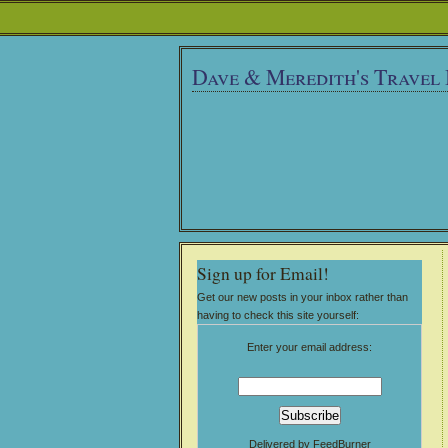
Dave & Meredith's Travel
Sign up for Email!
Get our new posts in your inbox rather than
having to check this site yourself:
Enter your email address:
Delivered by
FeedBurner