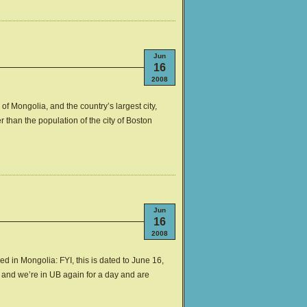
Jun
16
2008
 of Mongolia, and the country’s largest city,
r than the population of the city of Boston
Jun
16
2008
ed in Mongolia: FYI, this is dated to June 16,
1, and we’re in UB again for a day and are