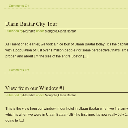
on
Comments Off
The
Mongolian
Ulaan Baatar City Tour
Cultural
Performance
Published by
Meredith
under
Mongolia
,
Ulaan Baatar
in
Ulaan
Baatar
As I mentioned earlier, we took a nice tour of Ulaan Baatar today. It’s the capital
with a population of just over 1 million people (for some perspective, that’s large
proper, and about 1/4 the size of the entire Boston […]
on
Comments Off
Ulaan
Baatar
View from our Window #1
City
Tour
Published by
Meredith
under
Mongolia
,
Ulaan Baatar
This is the view from our window in our hotel in Ulaan Baatar when we first arriv
which is when we were in Ulaan Bataar (UB) the first time. It’s now really July 
going to […]