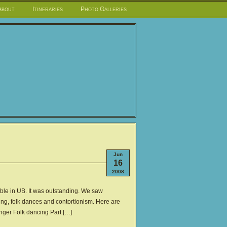
About
Itineraries
Photo Galleries
Jun
16
2008
le in UB. It was outstanding. We saw
nging, folk dances and contortionism. Here are
inger Folk dancing Part […]