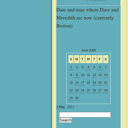
Date and time where Dave and
Meredith are now (currently
Boston)
June 2008
S
M
T
W
T
F
S
1
2
3
4
5
6
7
8
9
10
11
12
13
14
15
16
17
18
19
20
21
22
23
24
25
26
27
28
29
30
« May
Jul »
Search
for: