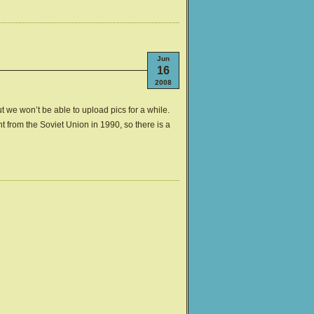
Jun
16
2008
ut we won’t be able to upload pics for a while.
 from the Soviet Union in 1990, so there is a