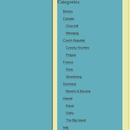
Categories
Boston
Canada
Churchill
Winnipeg
Czech Republic
Czesky Krumlov
Prague
France
Paris
Strasbourg
Germany
Munich & Bavaria
Hawaii
Kauai
Oahu
The Big Island
Italy