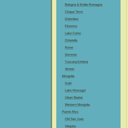
Bologna & Emilia-Romagna
Cinque Terre
Dolomites
Florence
Lake Como
Orbetello
Rome
Sorrento
Tuscany/Umbria
Veneto
Mongolia
Gobi
Lake Khovsgol
Ulaan Baatar
Western Mongolia
Puerto Rico
Old San Juan
Vieques