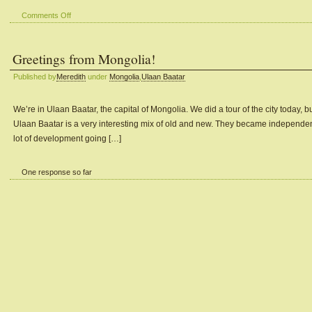
on
Comments Off
View
from
Greetings from Mongolia!
our
Window
Published by
Meredith
under
Mongolia
,
Ulaan Baatar
#1
We’re in Ulaan Baatar, the capital of Mongolia. We did a tour of the city today, b
Ulaan Baatar is a very interesting mix of old and new. They became independent
lot of development going […]
One response so far