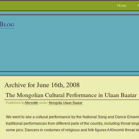
Home
 Blog
Archive for June 16th, 2008
The Mongolian Cultural Performance in Ulaan Baatar
Published by
Meredith
under
Mongolia
,
Ulaan Baatar
We went to see a cultural performance by the National Song and Dance Ensemb
traditional performances from different parts of the country, including throat si
some pics: Dancers in costumes of religious and folk figures A Khoomii throat s