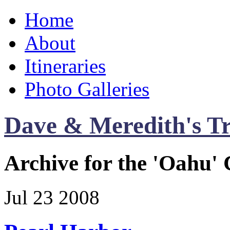
Home
About
Itineraries
Photo Galleries
Dave & Meredith's Tr
Archive for the 'Oahu'
Jul
23
2008