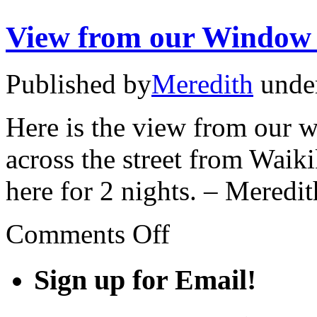
View from our Window
Published by
Meredith
unde
Here is the view from our w
across the street from Wai
here for 2 nights. – Meredit
on
Comments Off
View
from
our
Sign up for Email!
Window
#4