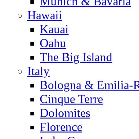
Munich & Bavaria
Hawaii
Kauai
Oahu
The Big Island
Italy
Bologna & Emilia-
Cinque Terre
Dolomites
Florence