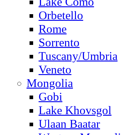
Lake Como
Orbetello
Rome
Sorrento
Tuscany/Umbria
Veneto
Mongolia
Gobi
Lake Khovsgol
Ulaan Baatar