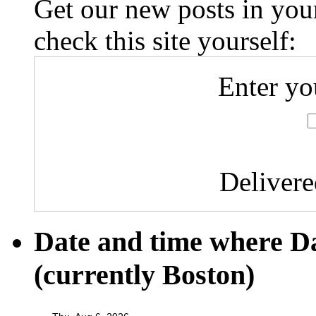
Get our new posts in your
check this site yourself:
Enter yo
Deliver
Date and time where D
(currently Boston)