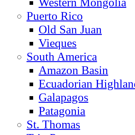
Western Mongolia
Puerto Rico
Old San Juan
Vieques
South America
Amazon Basin
Ecuadorian Highlan
Galapagos
Patagonia
St. Thomas