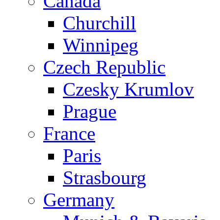
Canada
Churchill
Winnipeg
Czech Republic
Czesky Krumlov
Prague
France
Paris
Strasbourg
Germany