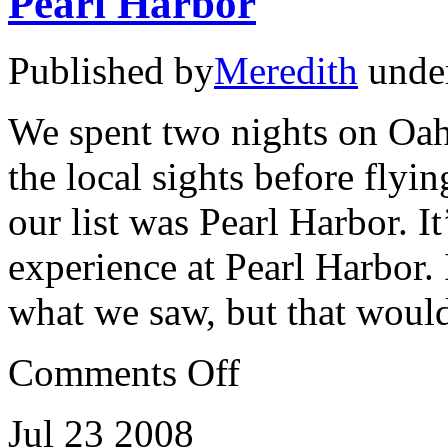
Pearl Harbor
Published by
Meredith
unde
We spent two nights on Oah
the local sights before flyi
our list was Pearl Harbor. I
experience at Pearl Harbor. 
what we saw, but that woul
on
Comments Off
Pearl
Harbor
Jul
23
2008