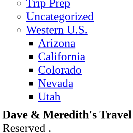
Trip Prep
Uncategorized
Western U.S.
Arizona
California
Colorado
Nevada
Utah
Dave & Meredith's Travel
Reserved .