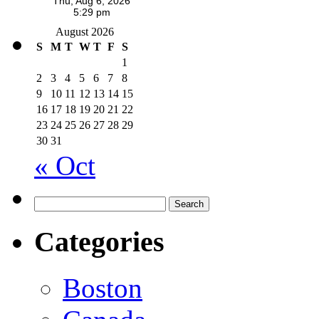
August 2026
S
M
T
W
T
F
S
1
2
3
4
5
6
7
8
9
10
11
12
13
14
15
16
17
18
19
20
21
22
23
24
25
26
27
28
29
30
31
« Oct
Search
for:
Categories
Boston