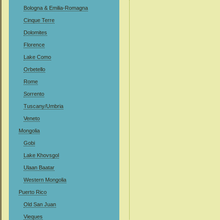
Bologna & Emilia-Romagna
Cinque Terre
Dolomites
Florence
Lake Como
Orbetello
Rome
Sorrento
Tuscany/Umbria
Veneto
Mongolia
Gobi
Lake Khovsgol
Ulaan Baatar
Western Mongolia
Puerto Rico
Old San Juan
Vieques