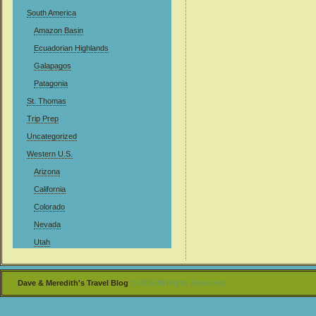
South America
Amazon Basin
Ecuadorian Highlands
Galapagos
Patagonia
St. Thomas
Trip Prep
Uncategorized
Western U.S.
Arizona
California
Colorado
Nevada
Utah
Dave & Meredith's Travel Blog
© 2026 All Rights Reserved .