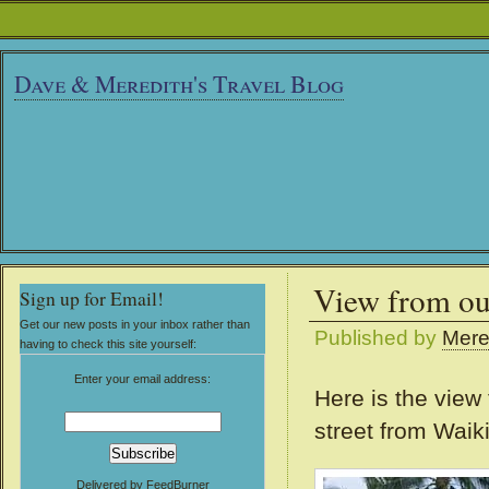
Dave & Meredith's Travel Blog
View from o
Sign up for Email!
Get our new posts in your inbox rather than
Published by
Mere
having to check this site yourself:
Enter your email address:
Here is the view
street from Waik
Delivered by
FeedBurner