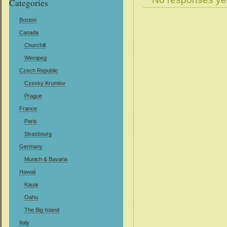
Categories
Boston
Canada
Churchill
Winnipeg
Czech Republic
Czesky Krumlov
Prague
France
Paris
Strasbourg
Germany
Munich & Bavaria
Hawaii
Kauai
Oahu
The Big Island
Italy