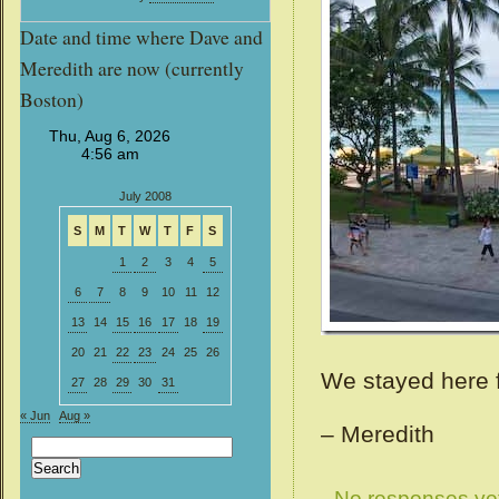
Date and time where Dave and
Meredith are now (currently
Boston)
July 2008
S
M
T
W
T
F
S
1
2
3
4
5
6
7
8
9
10
11
12
13
14
15
16
17
18
19
20
21
22
23
24
25
26
We stayed here f
27
28
29
30
31
« Jun
Aug »
– Meredith
Search
for:
No responses ye