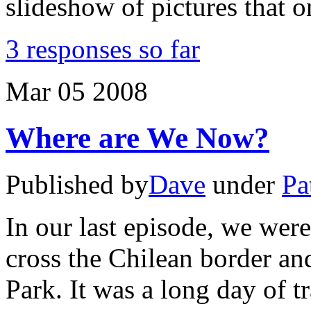
slideshow of pictures that o
3 responses so far
Mar
05
2008
Where are We Now?
Published by
Dave
under
Pa
In our last episode, we were
cross the Chilean border an
Park. It was a long day of t