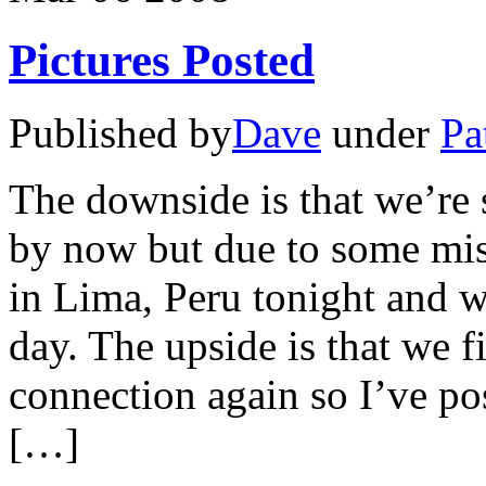
Pictures Posted
Published by
Dave
under
Pa
The downside is that we’re
by now but due to some miss
in Lima, Peru tonight and w
day. The upside is that we fi
connection again so I’ve pos
[…]