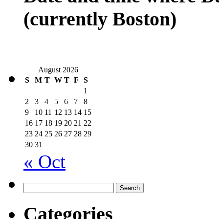
(currently Boston)
August 2026
S
M
T
W
T
F
S
1
2
3
4
5
6
7
8
9
10
11
12
13
14
15
16
17
18
19
20
21
22
23
24
25
26
27
28
29
30
31
« Oct
Search
for:
Categories