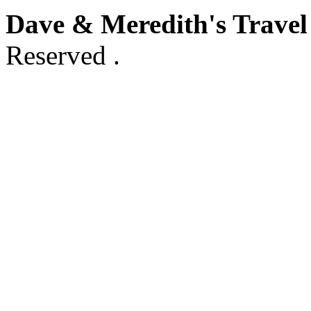
Dave & Meredith's Travel
Reserved .