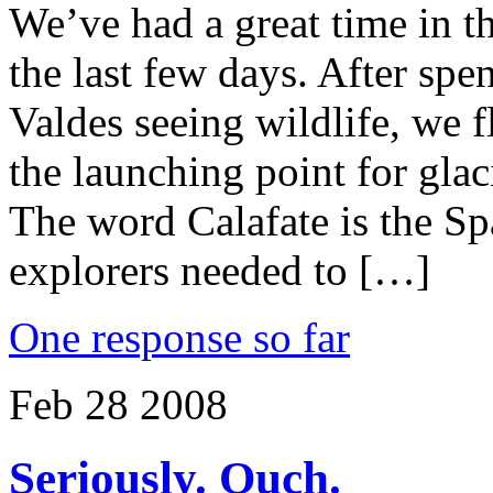
We’ve had a great time in t
the last few days. After sp
Valdes seeing wildlife, we f
the launching point for gla
The word Calafate is the S
explorers needed to […]
One response so far
Feb
28
2008
Seriously. Ouch.