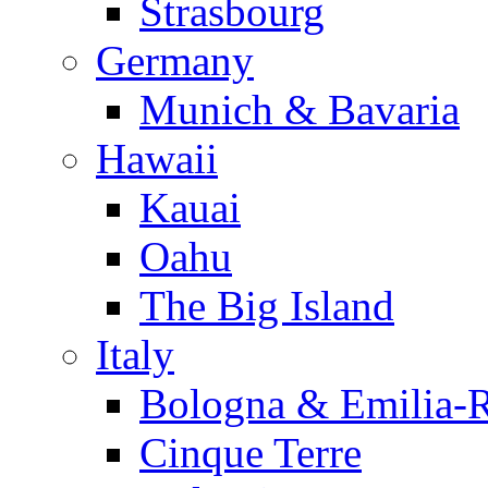
Strasbourg
Germany
Munich & Bavaria
Hawaii
Kauai
Oahu
The Big Island
Italy
Bologna & Emilia-
Cinque Terre