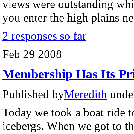
views were outstanding whi
you enter the high plains ne
2 responses so far
Feb
29
2008
Membership Has Its Pri
Published by
Meredith
unde
Today we took a boat ride t
icebergs. When we got to th