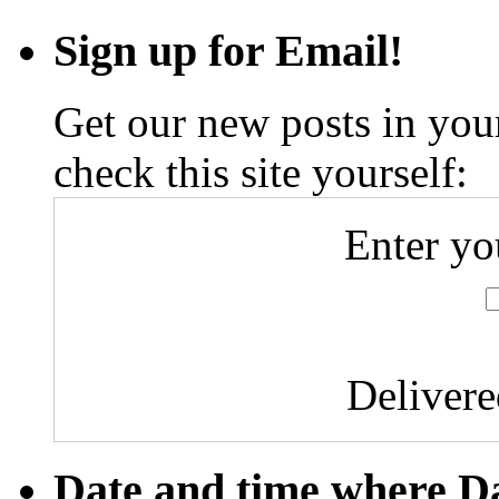
Sign up for Email!
Get our new posts in your
check this site yourself:
Enter yo
Deliver
Date and time where D