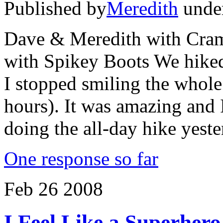
Published by
Meredith
unde
Dave & Meredith with
with Spikey Boots We hiked 
I stopped smiling the whole 
hours). It was amazing and I
doing the all-day hike yes
One response so far
Feb
26
2008
I Feel Like a Superhero