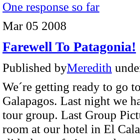
One response so far
Mar
05
2008
Farewell To Patagonia!
Published by
Meredith
unde
We´re getting ready to go to 
Galapagos. Last night we ha
tour group. Last Group Pict
room at our hotel in El Cal