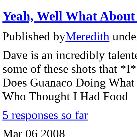
Yeah, Well What About 
Published by
Meredith
unde
Dave is an incredibly talen
some of these shots that *
Does Guanaco Doing What I
Who Thought I Had Food
5 responses so far
Mar
06
2008