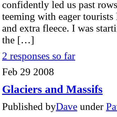
confidently led us past rows
teeming with eager tourists
and extra fleece. I was starti
the […]
2 responses so far
Feb
29
2008
Glaciers and Massifs
Published by
Dave
under
Pa