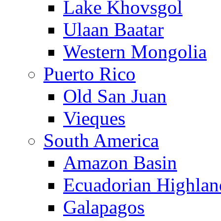
Lake Khovsgol
Ulaan Baatar
Western Mongolia
Puerto Rico
Old San Juan
Vieques
South America
Amazon Basin
Ecuadorian Highlan
Galapagos