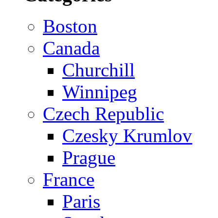
Boston
Canada
Churchill
Winnipeg
Czech Republic
Czesky Krumlov
Prague
France
Paris