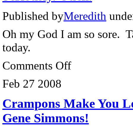
Published by
Meredith
unde
Oh my God I am so sore. Ta
today.
on
Comments Off
Seriously.
Ouch.
Feb
27
2008
Crampons Make You Lo
Gene Simmons!