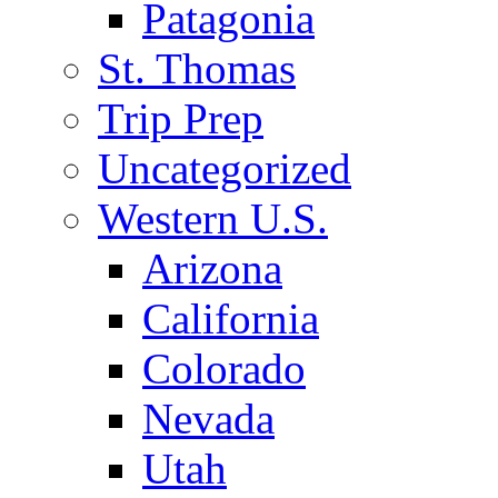
Patagonia
St. Thomas
Trip Prep
Uncategorized
Western U.S.
Arizona
California
Colorado
Nevada
Utah