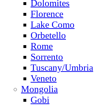
Dolomites
Florence
Lake Como
Orbetello
Rome
Sorrento
Tuscany/Umbria
Veneto
Mongolia
Gobi