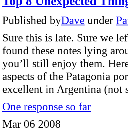
Top 8 Unexpected Thing
Published by
Dave
under
Pa
Sure this is late. Sure we le
found these notes lying ar
you’ll still enjoy them. Here
aspects of the Patagonia port
excellent in Argentina (not 
One response so far
Mar
06
2008