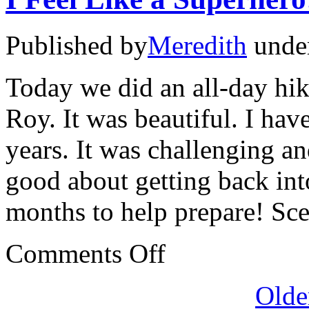
Published by
Meredith
unde
Today we did an all-day hik
Roy. It was beautiful. I hav
years. It was challenging an
good about getting back int
months to help prepare! Sc
on
Comments Off
I
Feel
Like
Olde
a
Superhero!