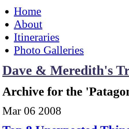
Home
About
Itineraries
Photo Galleries
Dave & Meredith's Tr
Archive for the 'Patago
Mar
06
2008