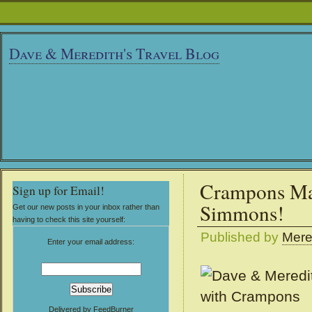
Dave & Meredith's Travel Blog
Crampons Ma
Sign up for Email!
Simmons!
Get our new posts in your inbox rather than
having to check this site yourself:
Published by
Mere
Enter your email address:
Delivered by
FeedBurner