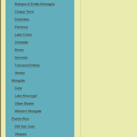
Bologna & Emilia-Romagna
Cinque Terre
Dolomites
Florence
Lake Como
Orbetello
Rome
Sorrento
Tuscany/Umbria
Veneto
Mongolia
Gobi
Lake Khovsgol
Ulaan Baatar
Western Mongolia
Puerto Rico
Old San Juan
Vieques