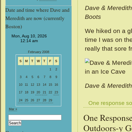
Dave & Meredi
Date and time where Dave and
Boots
Meredith are now (currently
Boston)
We hiked on a gl
time I was on the
really that sore 
February 2008
S
M
T
W
T
F
S
1
2
3
4
5
6
7
8
9
Dave & Meredith
10
11
12
13
14
15
16
17
18
19
20
21
22
23
24
25
26
27
28
29
One response so
Mar »
One Response
Search
for:
Outdoors-y 