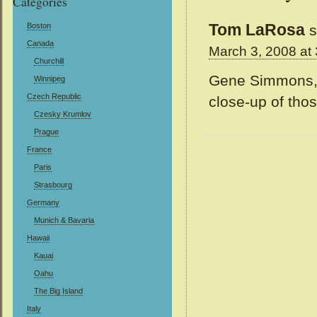
Categories
Tom LaRosa
Boston
s
Canada
March 3, 2008 at
Churchill
Gene Simmons, N
Winnipeg
Czech Republic
close-up of tho
Czesky Krumlov
Prague
France
Paris
Strasbourg
Germany
Munich & Bavaria
Hawaii
Kauai
Oahu
The Big Island
Italy