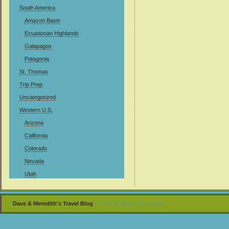
South America
Amazon Basin
Ecuadorian Highlands
Galapagos
Patagonia
St. Thomas
Trip Prep
Uncategorized
Western U.S.
Arizona
California
Colorado
Nevada
Utah
Dave & Meredith's Travel Blog
© 2026 All Rights Reserved .