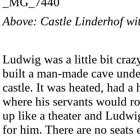
Above: Castle Linderhof wit
Ludwig was a little bit craz
built a man-made cave under
castle. It was heated, had a
where his servants would ro
up like a theater and Ludw
for him. There are no seats 