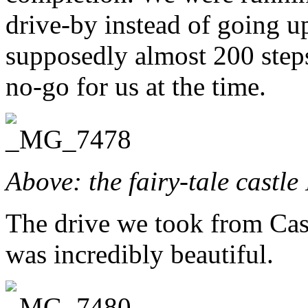
drive-by instead of going up 
supposedly almost 200 steps
no-go for us at the time.
Above: the fairy-tale castl
The drive we took from Cas
was incredibly beautiful.