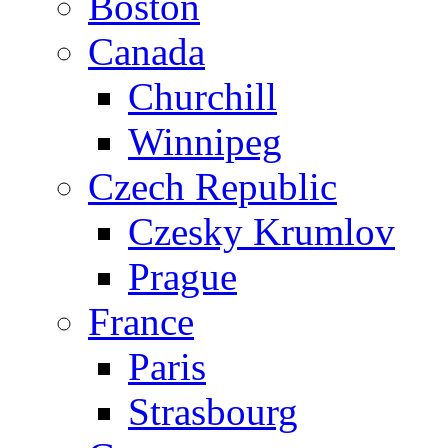
Boston
Canada
Churchill
Winnipeg
Czech Republic
Czesky Krumlov
Prague
France
Paris
Strasbourg