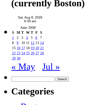
(currently Boston)
June 2008
S
M
T
W
T
F
S
1
2
3
4
5
6
7
8
9
10
11
12
13
14
15
16
17
18
19
20
21
22
23
24
25
26
27
28
29
30
« May
Jul »
Search
for:
Categories