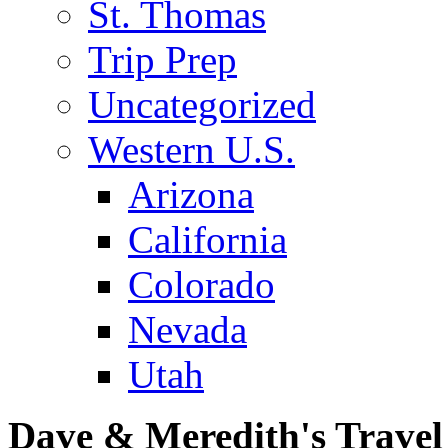
St. Thomas
Trip Prep
Uncategorized
Western U.S.
Arizona
California
Colorado
Nevada
Utah
Dave & Meredith's Travel