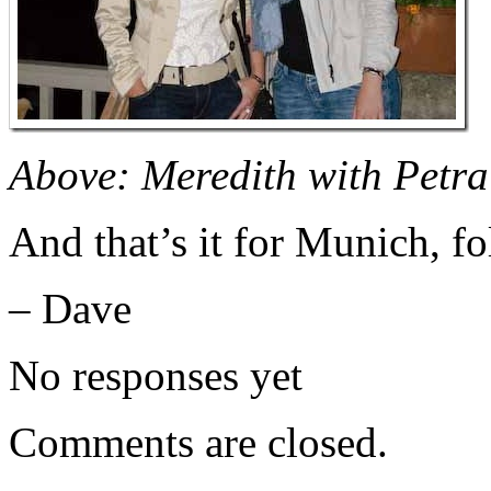
Above: Meredith with Petra 
And that’s it for Munich, fo
– Dave
No responses yet
Comments are closed.