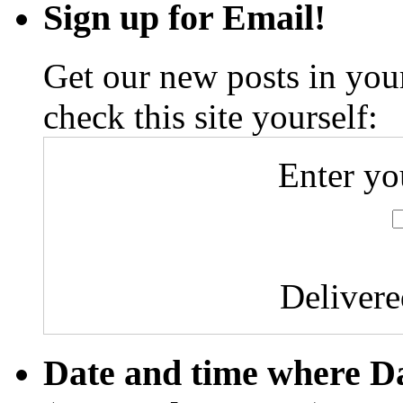
Sign up for Email!
Get our new posts in your
check this site yourself:
Enter yo
Deliver
Date and time where D