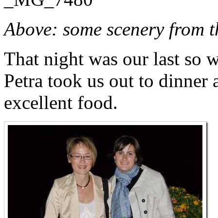
Above: some scenery from th
That night was our last so
Petra took us out to dinner a
excellent food.