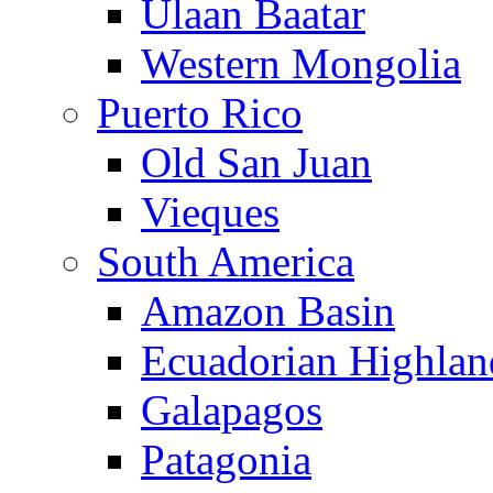
Ulaan Baatar
Western Mongolia
Puerto Rico
Old San Juan
Vieques
South America
Amazon Basin
Ecuadorian Highlan
Galapagos
Patagonia