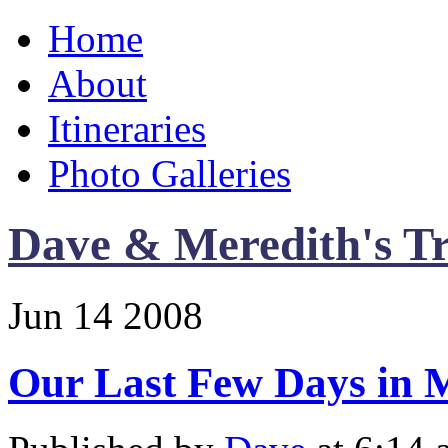
Home
About
Itineraries
Photo Galleries
Dave & Meredith's Tr
Jun
14
2008
Our Last Few Days in 