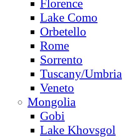
Florence
Lake Como
Orbetello
Rome
Sorrento
Tuscany/Umbria
Veneto
Mongolia
Gobi
Lake Khovsgol