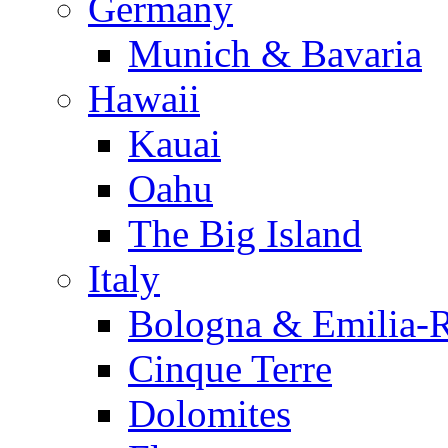
Germany
Munich & Bavaria
Hawaii
Kauai
Oahu
The Big Island
Italy
Bologna & Emilia-
Cinque Terre
Dolomites