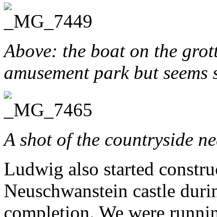
Above: the boat on the grotto
amusement park but seems s
A shot of the countryside ne
Ludwig also started constru
Neuschwanstein castle during
completion. We were running