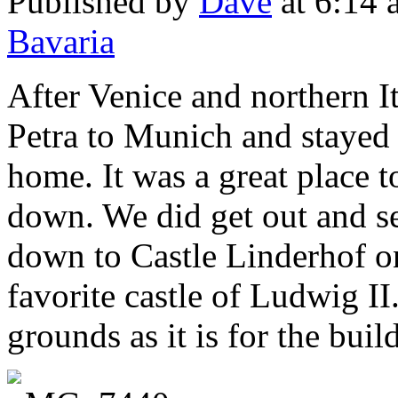
Published by
Dave
at 6:14
Bavaria
After Venice and northern It
Petra to Munich and stayed 
home. It was a great place 
down. We did get out and s
down to Castle Linderhof on
favorite castle of Ludwig II.
grounds as it is for the buil