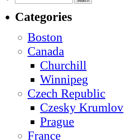
for:
Categories
Boston
Canada
Churchill
Winnipeg
Czech Republic
Czesky Krumlov
Prague
France