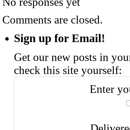
No responses yet
Comments are closed.
Sign up for Email!
Get our new posts in your
check this site yourself:
Enter yo
Deliver