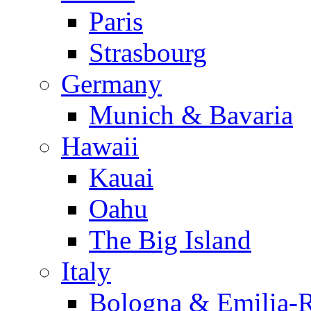
Paris
Strasbourg
Germany
Munich & Bavaria
Hawaii
Kauai
Oahu
The Big Island
Italy
Bologna & Emilia-