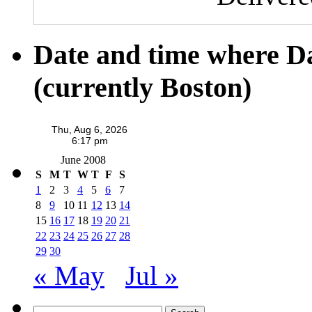
Date and time where D
(currently Boston)
June 2008
S
M
T
W
T
F
S
1
2
3
4
5
6
7
8
9
10
11
12
13
14
15
16
17
18
19
20
21
22
23
24
25
26
27
28
29
30
« May
Jul »
Search