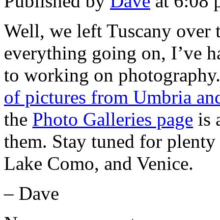
Published by
Dave
at 6:08
Well, we left Tuscany over
everything going on, I’ve h
to working on photography. 
of pictures from Umbria an
the
Photo Galleries page
is 
them. Stay tuned for plenty
Lake Como, and Venice.
– Dave