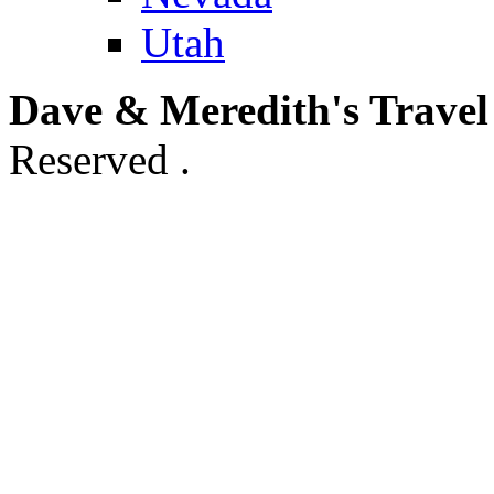
Utah
Dave & Meredith's Travel
Reserved .