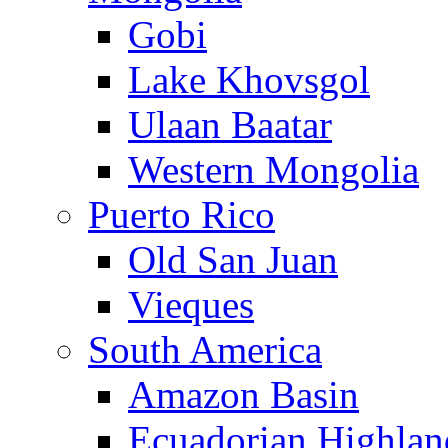
Gobi
Lake Khovsgol
Ulaan Baatar
Western Mongolia
Puerto Rico
Old San Juan
Vieques
South America
Amazon Basin
Ecuadorian Highlan