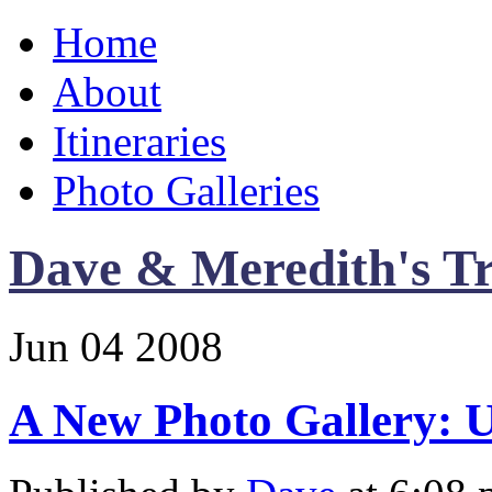
Home
About
Itineraries
Photo Galleries
Dave & Meredith's Tr
Jun
04
2008
A New Photo Gallery: 