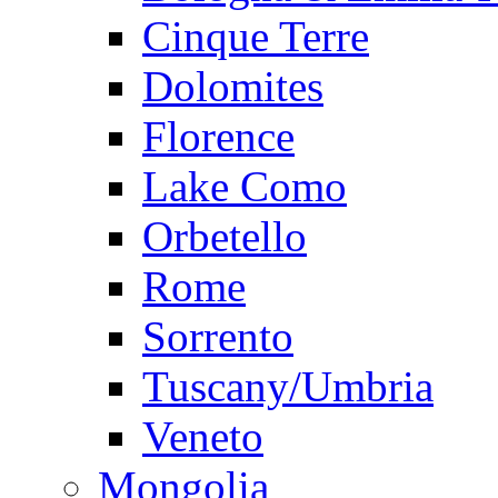
Cinque Terre
Dolomites
Florence
Lake Como
Orbetello
Rome
Sorrento
Tuscany/Umbria
Veneto
Mongolia