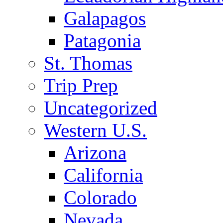
Galapagos
Patagonia
St. Thomas
Trip Prep
Uncategorized
Western U.S.
Arizona
California
Colorado
Nevada