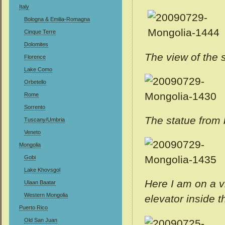
Italy
Bologna & Emilia-Romagna
Cinque Terre
Dolomites
The view of the 
Florence
Lake Como
Orbetello
Rome
Sorrento
The statue from 
Tuscany/Umbria
Veneto
Mongolia
Gobi
Lake Khovsgol
Here I am on a v
Ulaan Baatar
Western Mongolia
elevator inside t
Puerto Rico
Old San Juan