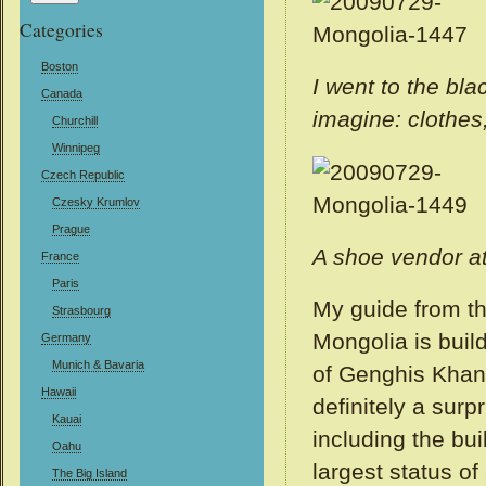
Categories
Boston
I went to the bl
Canada
imagine: clothes,
Churchill
Winnipeg
Czech Republic
Czesky Krumlov
Prague
A shoe vendor at
France
Paris
My guide from th
Strasbourg
Mongolia is build
Germany
Munich & Bavaria
of Genghis Khan 
Hawaii
definitely a surp
Kauai
including the buil
Oahu
largest status of
The Big Island