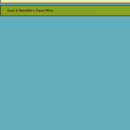
Dave & Meredith's Travel Blog
© 2026 All Rights Reserved .