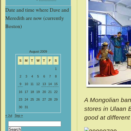
Date and time where Dave and
Meredith are now (currently
Boston)
August 2009
S
M
T
W
T
F
S
1
2
3
4
5
6
7
8
9
10
11
12
13
14
15
16
17
18
19
20
21
22
A Mongolian band
23
24
25
26
27
28
29
stores in Ulaan 
30
31
« Jul
Sep »
good at different
Search
for: