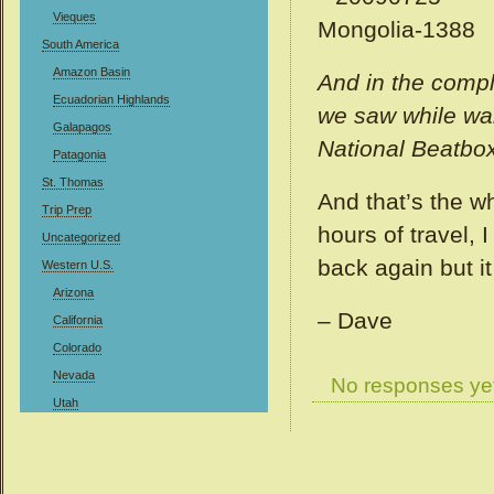
Vieques
South America
Amazon Basin
And in the compl
Ecuadorian Highlands
we saw while wal
Galapagos
National Beatbox
Patagonia
St. Thomas
And that’s the wh
Trip Prep
hours of travel, 
Uncategorized
back again but i
Western U.S.
Arizona
– Dave
California
Colorado
Nevada
No responses ye
Utah