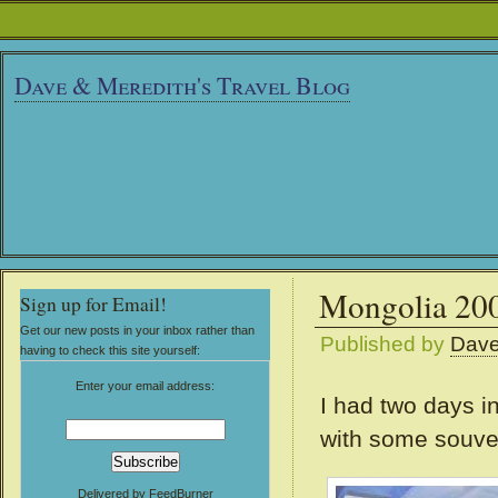
Dave & Meredith's Travel Blog
Mongolia 2009
Sign up for Email!
Get our new posts in your inbox rather than
Published by
Dav
having to check this site yourself:
Enter your email address:
I had two days in
with some souven
Delivered by
FeedBurner