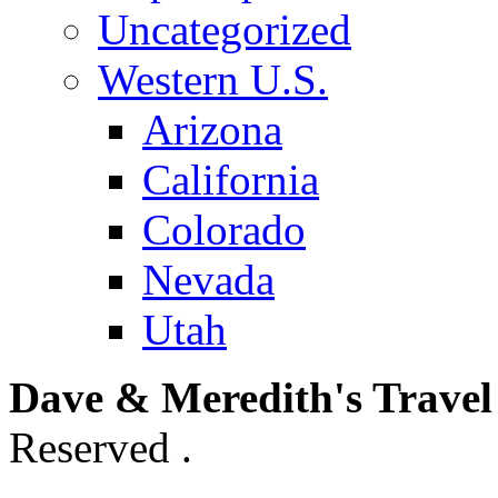
Uncategorized
Western U.S.
Arizona
California
Colorado
Nevada
Utah
Dave & Meredith's Travel
Reserved .