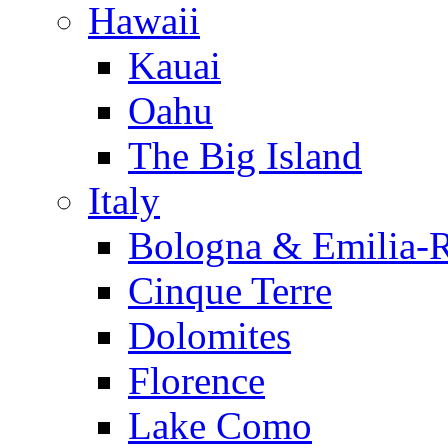
Hawaii
Kauai
Oahu
The Big Island
Italy
Bologna & Emilia-
Cinque Terre
Dolomites
Florence
Lake Como