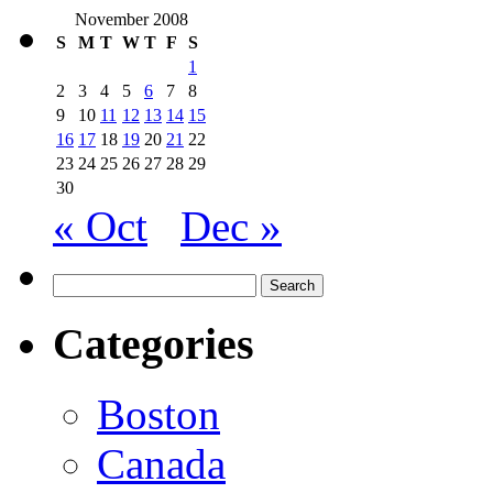
November 2008
S
M
T
W
T
F
S
1
2
3
4
5
6
7
8
9
10
11
12
13
14
15
16
17
18
19
20
21
22
23
24
25
26
27
28
29
30
« Oct
Dec »
Search
for:
Categories
Boston
Canada