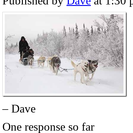
Published by
Dave
at 1:30
– Dave
One response so far