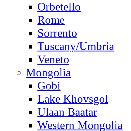
Orbetello
Rome
Sorrento
Tuscany/Umbria
Veneto
Mongolia
Gobi
Lake Khovsgol
Ulaan Baatar
Western Mongolia