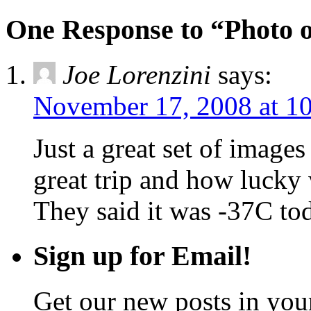
One Response to “Photo o
Joe Lorenzini
says:
November 17, 2008 at 1
Just a great set of image
great trip and how lucky
They said it was -37C to
Sign up for Email!
Get our new posts in your