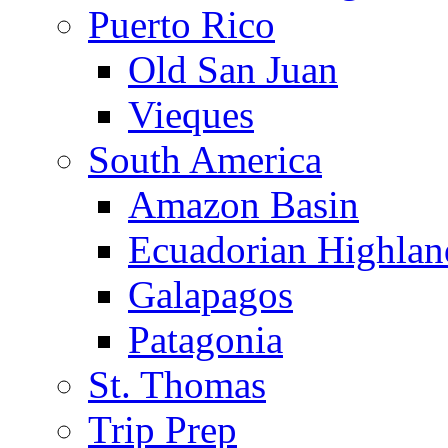
Puerto Rico
Old San Juan
Vieques
South America
Amazon Basin
Ecuadorian Highlan
Galapagos
Patagonia
St. Thomas
Trip Prep