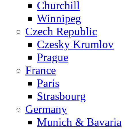
Churchill
Winnipeg
Czech Republic
Czesky Krumlov
Prague
France
Paris
Strasbourg
Germany
Munich & Bavaria