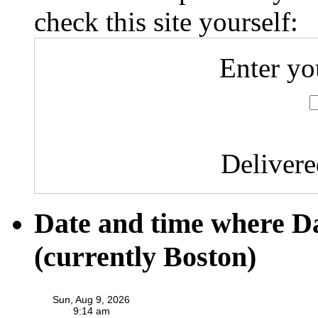
check this site yourself:
Enter yo
Deliver
Date and time where D
(currently Boston)