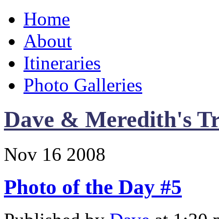
Home
About
Itineraries
Photo Galleries
Dave & Meredith's Tr
Nov
16
2008
Photo of the Day #5