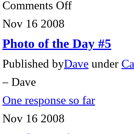
on
Comments Off
The
Pirate
Buggy
Nov
16
2008
Photo of the Day #5
Published by
Dave
under
Ca
– Dave
One response so far
Nov
16
2008