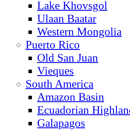
Lake Khovsgol
Ulaan Baatar
Western Mongolia
Puerto Rico
Old San Juan
Vieques
South America
Amazon Basin
Ecuadorian Highlan
Galapagos