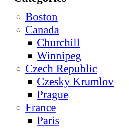
Boston
Canada
Churchill
Winnipeg
Czech Republic
Czesky Krumlov
Prague
France
Paris