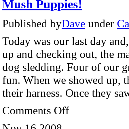
Mush Puppies!
Published by
Dave
under
Ca
Today was our last day and,
up and checking out, the ma
dog sledding. Four of our gr
fun. When we showed up, th
their harness. Once they sa
on
Comments Off
Mush
Puppies!
Nov
16
2008