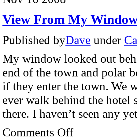
View From My Window
Published by
Dave
under
Ca
My window looked out behin
end of the town and polar b
if they enter the town. We 
ever walk behind the hotel 
there. I haven’t seen any y
on
Comments Off
View