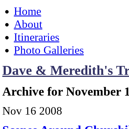
Home
About
Itineraries
Photo Galleries
Dave & Meredith's Tr
Archive for November 1
Nov
16
2008