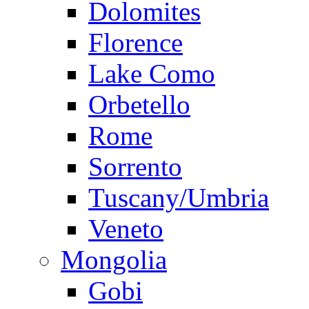
Dolomites
Florence
Lake Como
Orbetello
Rome
Sorrento
Tuscany/Umbria
Veneto
Mongolia
Gobi