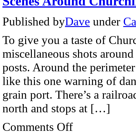
Scenes Around Churchi
Published by
Dave
under
Ca
To give you a taste of Churc
miscellaneous shots around t
posts. Around the perimeter
like this one warning of da
grain port. There’s a railroa
north and stops at […]
on
Comments Off
Scenes
Around