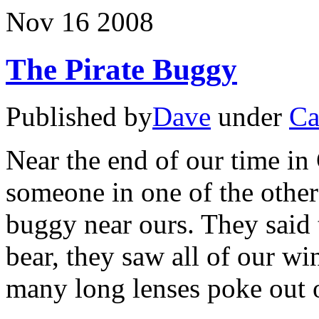
Churchill
Nov
16
2008
The Pirate Buggy
Published by
Dave
under
Ca
Near the end of our time in
someone in one of the othe
buggy near ours. They said
bear, they saw all of our 
many long lenses poke out 