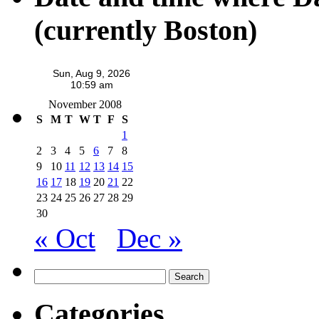
(currently Boston)
November 2008
S
M
T
W
T
F
S
1
2
3
4
5
6
7
8
9
10
11
12
13
14
15
16
17
18
19
20
21
22
23
24
25
26
27
28
29
30
« Oct
Dec »
Search
for:
Categories