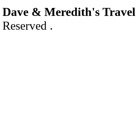
Dave & Meredith's Travel
Reserved .