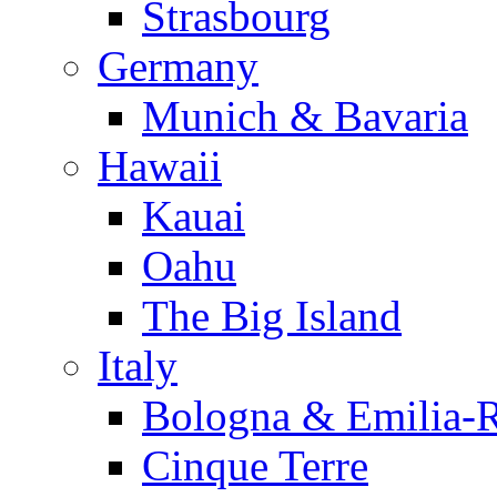
Strasbourg
Germany
Munich & Bavaria
Hawaii
Kauai
Oahu
The Big Island
Italy
Bologna & Emilia-
Cinque Terre