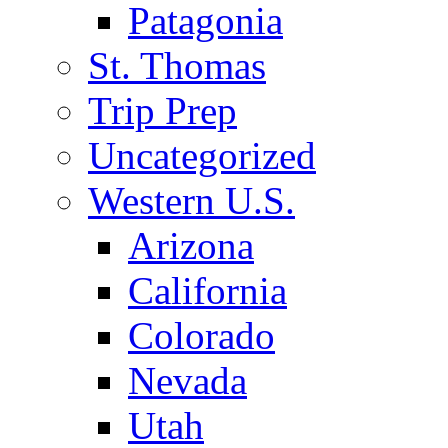
Patagonia
St. Thomas
Trip Prep
Uncategorized
Western U.S.
Arizona
California
Colorado
Nevada
Utah