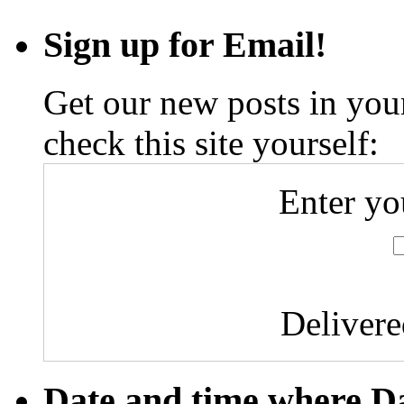
From
My
Sign up for Email!
Window
#1
Get our new posts in your
check this site yourself:
Enter yo
Deliver
Date and time where D