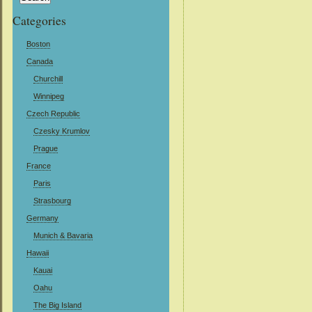
Categories
Boston
Canada
Churchill
Winnipeg
Czech Republic
Czesky Krumlov
Prague
France
Paris
Strasbourg
Germany
Munich & Bavaria
Hawaii
Kauai
Oahu
The Big Island