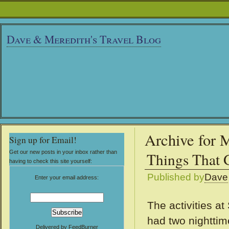
Dave & Meredith's Travel Blog
Archive for 
Sign up for Email!
Get our new posts in your inbox rather than
Things That 
having to check this site yourself:
Published by
Dave
Enter your email address:
The activities a
had two nighttim
Delivered by
FeedBurner