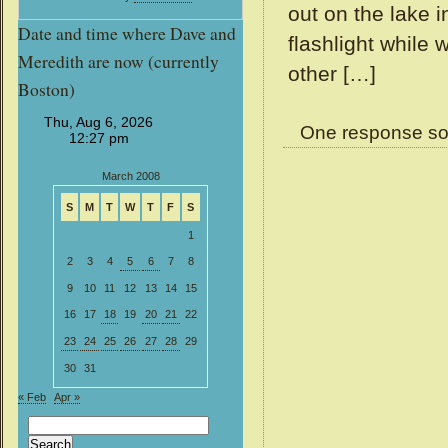
out on the lake 
Date and time where Dave and
flashlight while
Meredith are now (currently
other […]
Boston)
One response so
March 2008
S
M
T
W
T
F
S
1
2
3
4
5
6
7
8
9
10
11
12
13
14
15
16
17
18
19
20
21
22
23
24
25
26
27
28
29
30
31
« Feb
Apr »
Search
for: