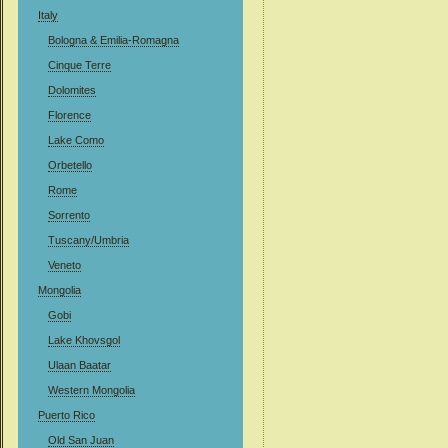
Italy
Bologna & Emilia-Romagna
Cinque Terre
Dolomites
Florence
Lake Como
Orbetello
Rome
Sorrento
Tuscany/Umbria
Veneto
Mongolia
Gobi
Lake Khovsgol
Ulaan Baatar
Western Mongolia
Puerto Rico
Old San Juan