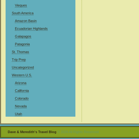
Vieques
South America
Amazon Basin
Ecuadorian Highlands
Galapagos
Patagonia
St. Thomas
Trip Prep
Uncategorized
Western U.S.
Arizona
California
Colorado
Nevada
Utah
Dave & Meredith's Travel Blog
© 2026 All Rights Reserved .