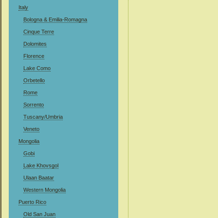
Italy
Bologna & Emilia-Romagna
Cinque Terre
Dolomites
Florence
Lake Como
Orbetello
Rome
Sorrento
Tuscany/Umbria
Veneto
Mongolia
Gobi
Lake Khovsgol
Ulaan Baatar
Western Mongolia
Puerto Rico
Old San Juan