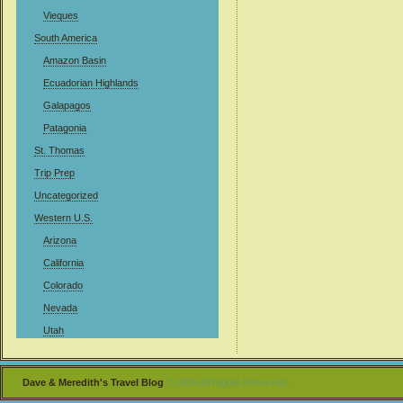
Vieques
South America
Amazon Basin
Ecuadorian Highlands
Galapagos
Patagonia
St. Thomas
Trip Prep
Uncategorized
Western U.S.
Arizona
California
Colorado
Nevada
Utah
Dave & Meredith's Travel Blog
© 2026 All Rights Reserved .