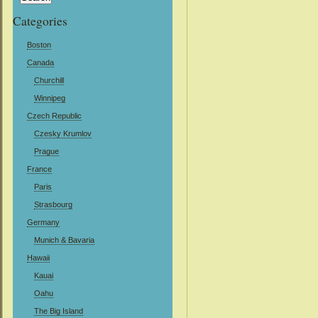
Categories
Boston
Canada
Churchill
Winnipeg
Czech Republic
Czesky Krumlov
Prague
France
Paris
Strasbourg
Germany
Munich & Bavaria
Hawaii
Kauai
Oahu
The Big Island