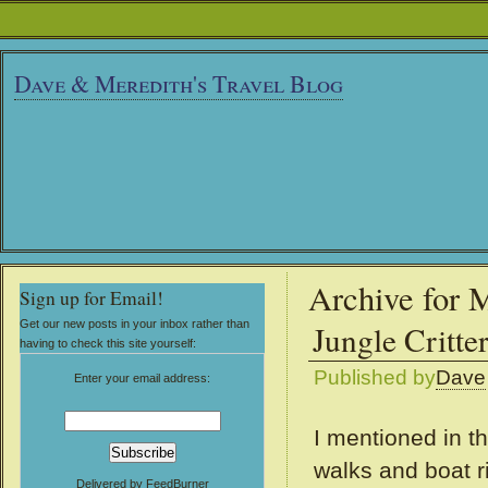
Dave & Meredith's Travel Blog
Archive for 
Sign up for Email!
Get our new posts in your inbox rather than
Jungle Critte
having to check this site yourself:
Published by
Dave
Enter your email address:
I mentioned in th
walks and boat r
Delivered by
FeedBurner