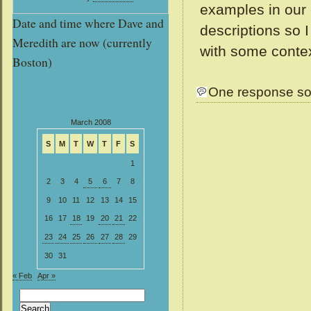
examples in our 
Date and time where Dave and
descriptions so 
Meredith are now (currently
with some conte
Boston)
One response so
March 2008
S
M
T
W
T
F
S
1
2
3
4
5
6
7
8
9
10
11
12
13
14
15
16
17
18
19
20
21
22
23
24
25
26
27
28
29
30
31
« Feb
Apr »
Search
for: