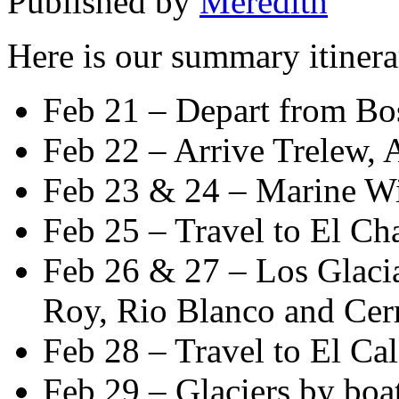
Published by
Meredith
Here is our summary itinera
Feb 21 – Depart from Bo
Feb 22 – Arrive Trelew, 
Feb 23 & 24 – Marine Wi
Feb 25 – Travel to El Ch
Feb 26 & 27 – Los Glacia
Roy, Rio Blanco and Cerr
Feb 28 – Travel to El Cal
Feb 29 – Glaciers by boa