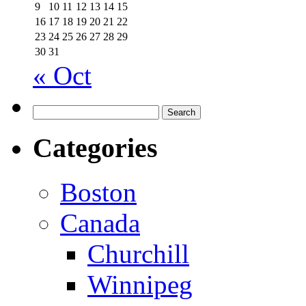
9
10
11
12
13
14
15
16
17
18
19
20
21
22
23
24
25
26
27
28
29
30
31
« Oct
Search
for:
Categories
Boston
Canada
Churchill
Winnipeg