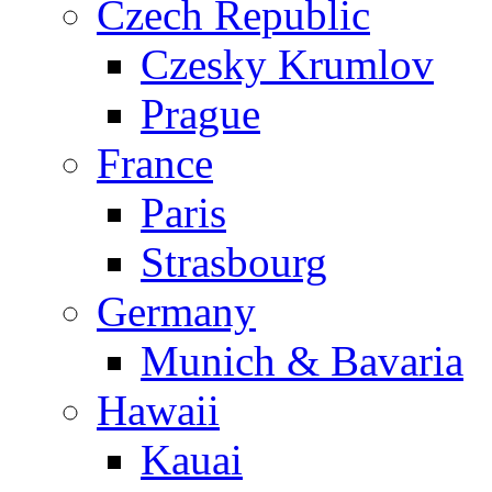
Czech Republic
Czesky Krumlov
Prague
France
Paris
Strasbourg
Germany
Munich & Bavaria
Hawaii
Kauai