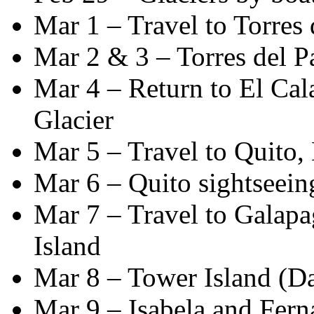
Mar 1 – Travel to Torres 
Mar 2 & 3 – Torres del P
Mar 4 – Return to El Cal
Glacier
Mar 5 – Travel to Quito,
Mar 6 – Quito sightseein
Mar 7 – Travel to Galapa
Island
Mar 8 – Tower Island (Da
Mar 9 – Isabela and Fern