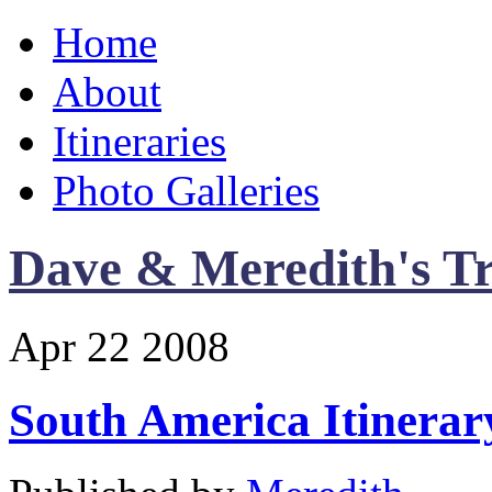
Home
About
Itineraries
Photo Galleries
Dave & Meredith's Tr
Apr
22
2008
South America Itinerar