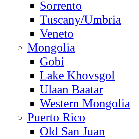
Sorrento
Tuscany/Umbria
Veneto
Mongolia
Gobi
Lake Khovsgol
Ulaan Baatar
Western Mongolia
Puerto Rico
Old San Juan