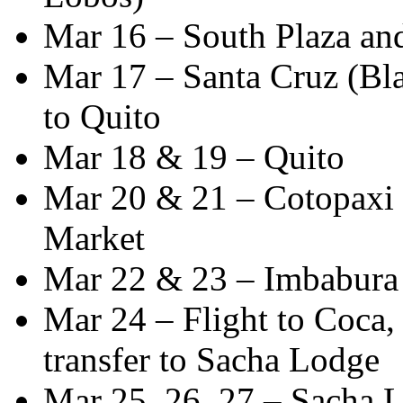
Mar 16 – South Plaza an
Mar 17 – Santa Cruz (Bla
to Quito
Mar 18 & 19 – Quito
Mar 20 & 21 – Cotopaxi N
Market
Mar 22 & 23 – Imbabura
Mar 24 – Flight to Coca
transfer to Sacha Lodge
Mar 25, 26, 27 – Sacha 