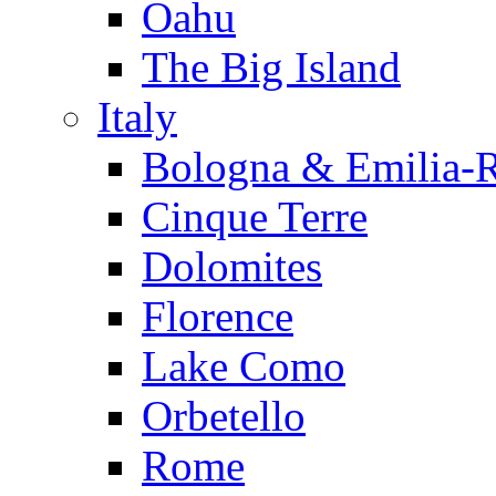
Oahu
The Big Island
Italy
Bologna & Emilia-
Cinque Terre
Dolomites
Florence
Lake Como
Orbetello
Rome