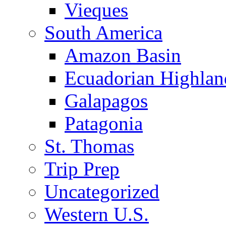
Vieques
South America
Amazon Basin
Ecuadorian Highlan
Galapagos
Patagonia
St. Thomas
Trip Prep
Uncategorized
Western U.S.