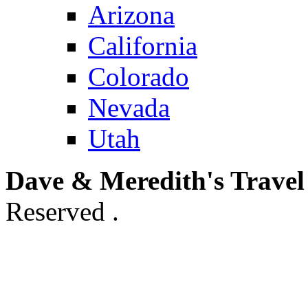
Arizona
California
Colorado
Nevada
Utah
Dave & Meredith's Travel
Reserved .