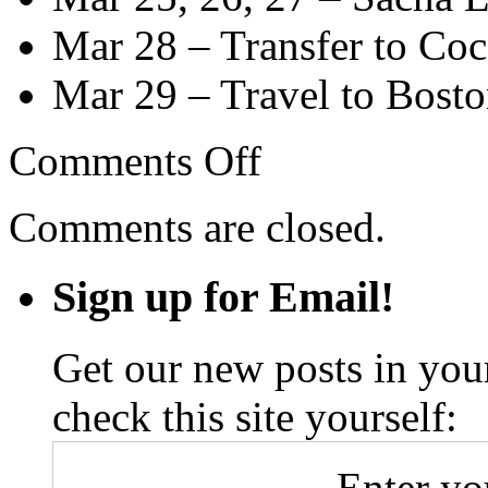
Mar 28 – Transfer to Coca
Mar 29 – Travel to Bost
on
Comments Off
South
America
Itinerary
Comments are closed.
Sign up for Email!
Get our new posts in your
check this site yourself:
Enter yo