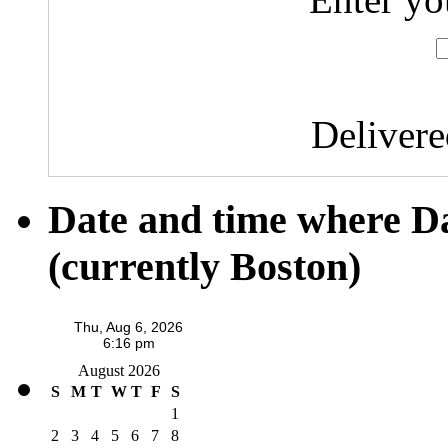
Deliver
Date and time where D
(currently Boston)
August 2026
S
M
T
W
T
F
S
1
2
3
4
5
6
7
8