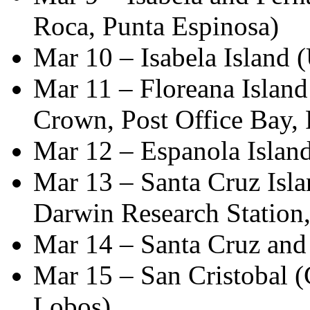
Roca, Punta Espinosa)
Mar 10 – Isabela Island 
Mar 11 – Floreana Island
Crown, Post Office Bay, 
Mar 12 – Espanola Island
Mar 13 – Santa Cruz Isla
Darwin Research Station
Mar 14 – Santa Cruz and 
Mar 15 – San Cristobal (
Lobos)