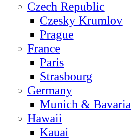
Czech Republic
Czesky Krumlov
Prague
France
Paris
Strasbourg
Germany
Munich & Bavaria
Hawaii
Kauai