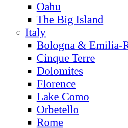
Oahu
The Big Island
Italy
Bologna & Emilia-
Cinque Terre
Dolomites
Florence
Lake Como
Orbetello
Rome