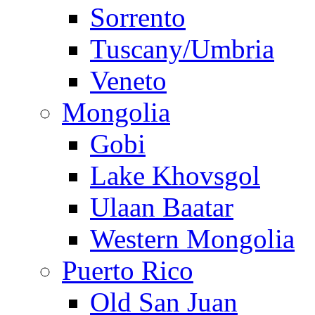
Sorrento
Tuscany/Umbria
Veneto
Mongolia
Gobi
Lake Khovsgol
Ulaan Baatar
Western Mongolia
Puerto Rico
Old San Juan