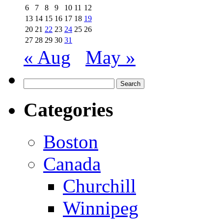
6
7
8
9
10
11
12
13
14
15
16
17
18
19
20
21
22
23
24
25
26
27
28
29
30
31
« Aug
May »
Search
for:
Categories
Boston
Canada
Churchill
Winnipeg