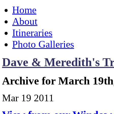
Home
About
Itineraries
Photo Galleries
Dave & Meredith's Tr
Archive for March 19th
Mar
19
2011