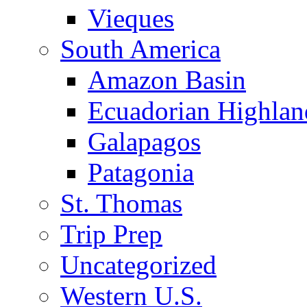
Vieques
South America
Amazon Basin
Ecuadorian Highlan
Galapagos
Patagonia
St. Thomas
Trip Prep
Uncategorized
Western U.S.