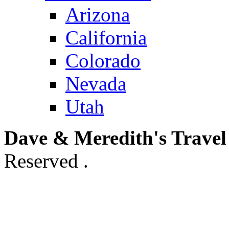
Arizona
California
Colorado
Nevada
Utah
Dave & Meredith's Travel
Reserved .