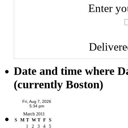
Enter yo
Deliver
Date and time where D
(currently Boston)
March 2011
S
M
T
W
T
F
S
1
2
3
4
5