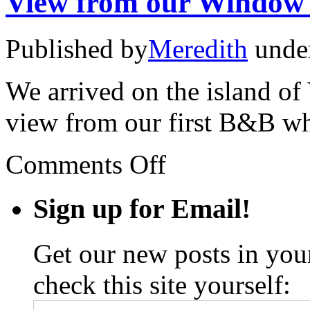
View from our Window
Published by
Meredith
unde
We arrived on the island of 
view from our first B&B wh
on
Comments Off
View
from
our
Sign up for Email!
Window
#1
Get our new posts in your
check this site yourself: