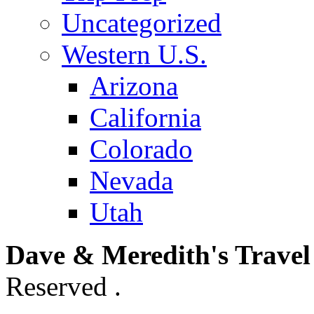
Uncategorized
Western U.S.
Arizona
California
Colorado
Nevada
Utah
Dave & Meredith's Travel
Reserved .