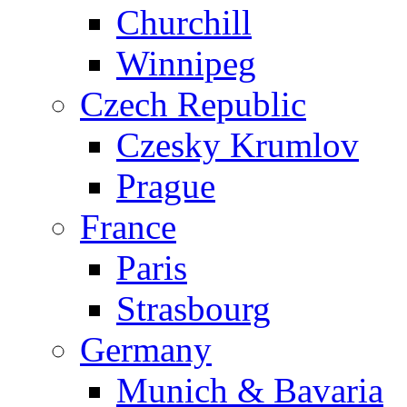
Churchill
Winnipeg
Czech Republic
Czesky Krumlov
Prague
France
Paris
Strasbourg
Germany
Munich & Bavaria