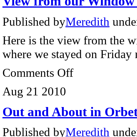
View from our Window
Published by
Meredith
unde
Here is the view from the w
where we stayed on Friday
on
Comments Off
View
from
our
Aug
21
2010
Window
#1
Out and About in Orbet
Published by
Meredith
unde