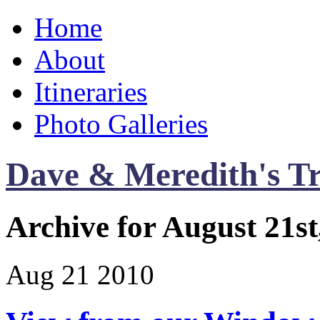
Home
About
Itineraries
Photo Galleries
Dave & Meredith's Tr
Archive for August 21st
Aug
21
2010