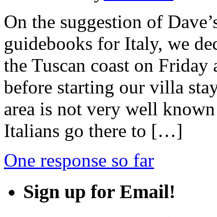
On the suggestion of Dave’
guidebooks for Italy, we de
the Tuscan coast on Friday a
before starting our villa s
area is not very well known
Italians go there to […]
One response so far
Sign up for Email!