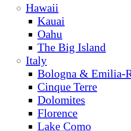
Hawaii
Kauai
Oahu
The Big Island
Italy
Bologna & Emilia-
Cinque Terre
Dolomites
Florence
Lake Como