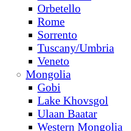
Orbetello
Rome
Sorrento
Tuscany/Umbria
Veneto
Mongolia
Gobi
Lake Khovsgol
Ulaan Baatar
Western Mongolia