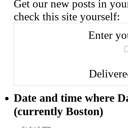
Get our new posts in your
check this site yourself:
Enter yo
Deliver
Date and time where D
(currently Boston)