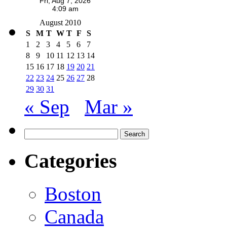
August 2010
S
M
T
W
T
F
S
1
2
3
4
5
6
7
8
9
10
11
12
13
14
15
16
17
18
19
20
21
22
23
24
25
26
27
28
29
30
31
« Sep
Mar »
Search
for:
Categories
Boston
Canada