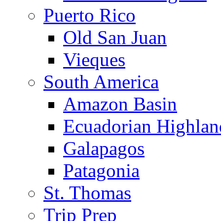
Puerto Rico
Old San Juan
Vieques
South America
Amazon Basin
Ecuadorian Highlan
Galapagos
Patagonia
St. Thomas
Trip Prep