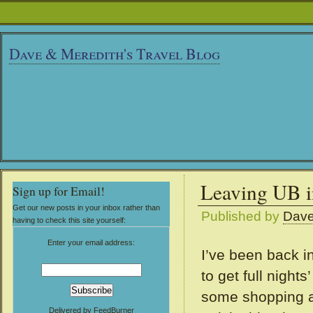
Dave & Meredith's Travel Blog
Leaving UB i
Sign up for Email!
Get our new posts in your inbox rather than
Published by
Dav
having to check this site yourself:
Enter your email address:
I’ve been back i
to get full night
some shopping an
Delivered by
FeedBurner