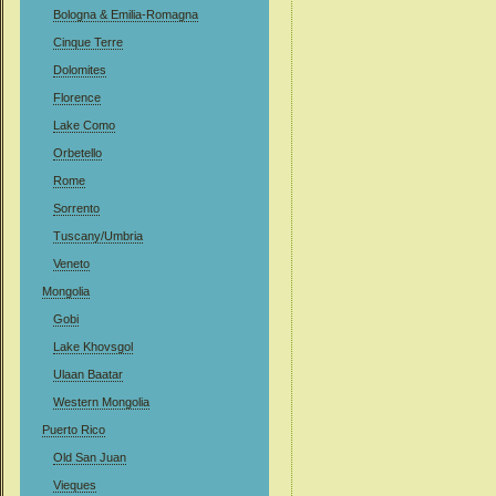
Bologna & Emilia-Romagna
Cinque Terre
Dolomites
Florence
Lake Como
Orbetello
Rome
Sorrento
Tuscany/Umbria
Veneto
Mongolia
Gobi
Lake Khovsgol
Ulaan Baatar
Western Mongolia
Puerto Rico
Old San Juan
Vieques