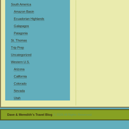
South America
Amazon Basin
Ecuadorian Highlands
Galapagos
Patagonia
St. Thomas
Trip Prep
Uncategorized
Western U.S.
Arizona
California
Colorado
Nevada
Utah
Dave & Meredith's Travel Blog
© 2026 All Rights Reserved .