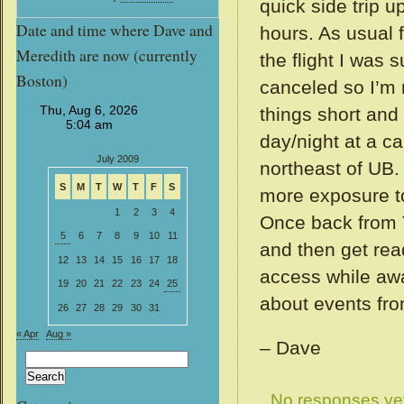
quick side trip u
Date and time where Dave and
hours. As usual 
Meredith are now (currently
the flight I was
Boston)
canceled so I’m 
things short and
day/night at a c
July 2009
northeast of UB.
S
M
T
W
T
F
S
more exposure to
1
2
3
4
Once back from T
5
6
7
8
9
10
11
and then get rea
12
13
14
15
16
17
18
access while awa
19
20
21
22
23
24
25
about events fro
26
27
28
29
30
31
« Apr
Aug »
– Dave
Search
for:
No responses ye