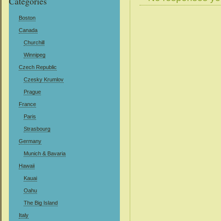
Categories
Boston
Canada
Churchill
Winnipeg
Czech Republic
Czesky Krumlov
Prague
France
Paris
Strasbourg
Germany
Munich & Bavaria
Hawaii
Kauai
Oahu
The Big Island
Italy