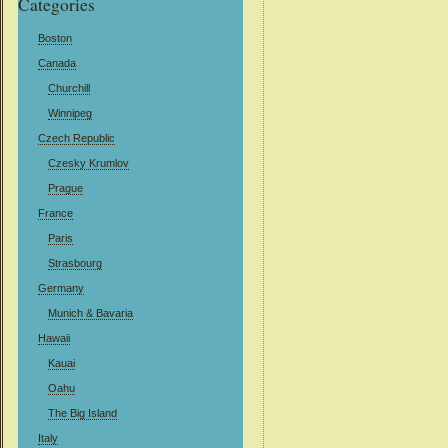
Categories
Boston
Canada
Churchill
Winnipeg
Czech Republic
Czesky Krumlov
Prague
France
Paris
Strasbourg
Germany
Munich & Bavaria
Hawaii
Kauai
Oahu
The Big Island
Italy