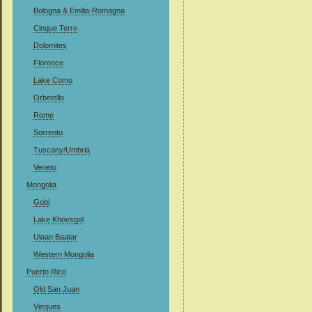
Bologna & Emilia-Romagna
Cinque Terre
Dolomites
Florence
Lake Como
Orbetello
Rome
Sorrento
Tuscany/Umbria
Veneto
Mongolia
Gobi
Lake Khovsgol
Ulaan Baatar
Western Mongolia
Puerto Rico
Old San Juan
Vieques