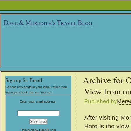
Dave & Meredith's Travel Blog
Archive for 
Sign up for Email!
Get our new posts in your inbox rather than
View from o
having to check this site yourself:
Published by
Mered
Enter your email address:
After visiting M
Here is the view
Delivered by
FeedBurner