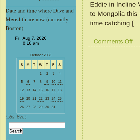
Eddie in Incline
Date and time where Dave and
to Mongolia this
Meredith are now (currently
time catching […
Boston)
on
Comments Off
View
from
October 2008
our
Win
S
M
T
W
T
F
S
#11
1
2
3
4
5
6
7
8
9
10
11
12
13
14
15
16
17
18
19
20
21
22
23
24
25
26
27
28
29
30
31
« Sep
Nov »
Search
for: