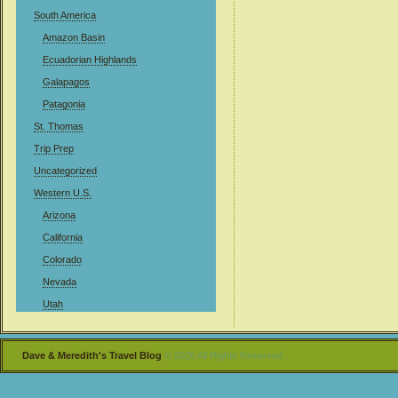
South America
Amazon Basin
Ecuadorian Highlands
Galapagos
Patagonia
St. Thomas
Trip Prep
Uncategorized
Western U.S.
Arizona
California
Colorado
Nevada
Utah
Dave & Meredith's Travel Blog
© 2026 All Rights Reserved .