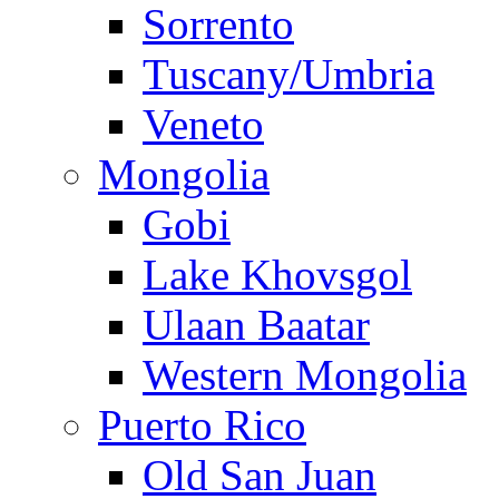
Sorrento
Tuscany/Umbria
Veneto
Mongolia
Gobi
Lake Khovsgol
Ulaan Baatar
Western Mongolia
Puerto Rico
Old San Juan