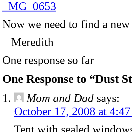
Now we need to find a new 
– Meredith
One response so far
One Response to “Dust S
Mom and Dad
says:
October 17, 2008 at 4:4
Tent with sealed window