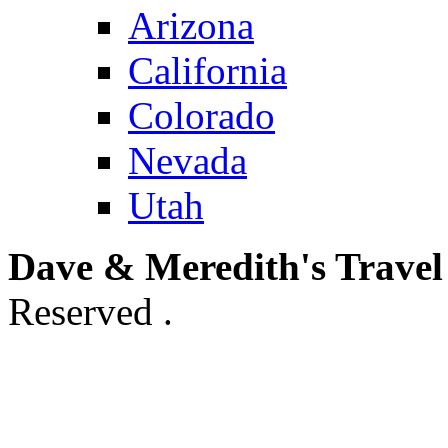
Arizona
California
Colorado
Nevada
Utah
Dave & Meredith's Travel
Reserved .