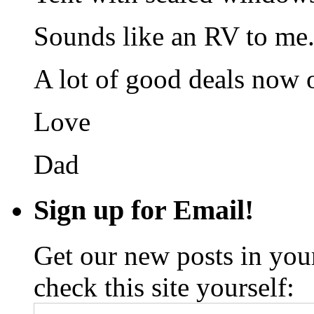
Sounds like an RV to me
A lot of good deals now 
Love
Dad
Sign up for Email!
Get our new posts in your
check this site yourself: