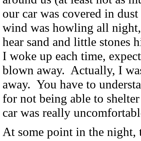
our car was covered in dust
wind was howling all night,
hear sand and little stones h
I woke up each time, expecti
blown away. Actually, I wa
away. You have to understand
for not being able to shelter
car was really uncomfortabl
At some point in the night,