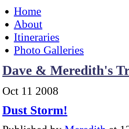
Home
About
Itineraries
Photo Galleries
Dave & Meredith's Tr
Oct
11
2008
Dust Storm!