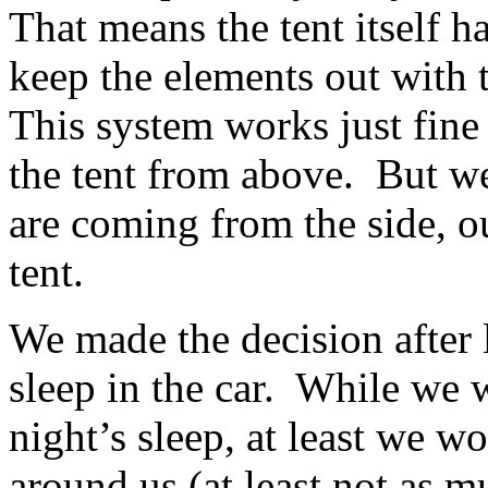
That means the tent itself
keep the elements out with t
This system works just fine
the tent from above. But we
are coming from the side, ou
tent.
We made the decision after 
sleep in the car. While we 
night’s sleep, at least we w
around us (at least not as m