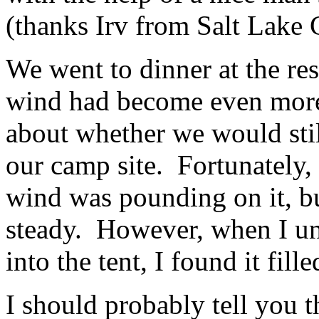
(thanks Irv from Salt Lake C
We went to dinner at the res
wind had become even more
about whether we would stil
our camp site. Fortunately, 
wind was pounding on it, bu
steady. However, when I un
into the tent, I found it fill
I should probably tell you t