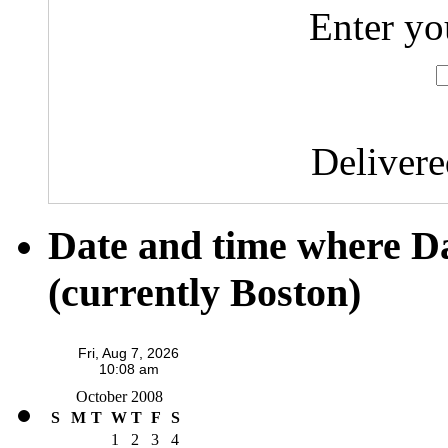
Enter yo
Deliver
Date and time where D
(currently Boston)
October 2008
S
M
T
W
T
F
S
1
2
3
4