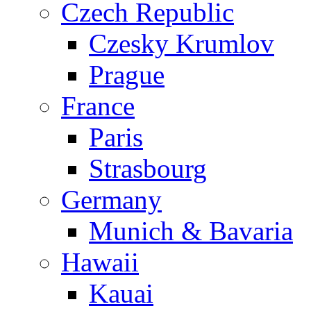
Czech Republic
Czesky Krumlov
Prague
France
Paris
Strasbourg
Germany
Munich & Bavaria
Hawaii
Kauai