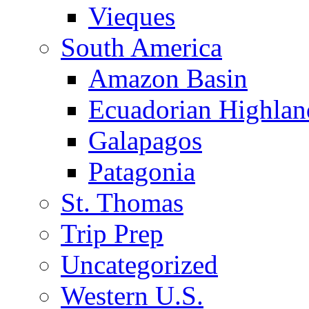
Vieques
South America
Amazon Basin
Ecuadorian Highlan
Galapagos
Patagonia
St. Thomas
Trip Prep
Uncategorized
Western U.S.