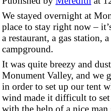
Published by
Meredith
at 1
We stayed overnight at Mon
place to stay right now – it’
a restaurant, a gas station, 
campground.
It was quite breezy and dus
Monument Valley, and we go
in order to set up our tent w
wind made it difficult to se
with the help of a nice man 