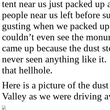
tent near us just packed up 
people near us left before s
gusting when we packed up 
couldn’t even see the monu
came up because the dust s
never seen anything like it.
that hellhole.
Here is a picture of the d
Valley as we were driving 