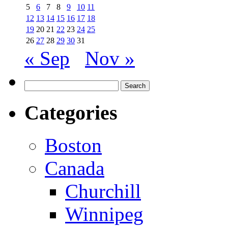
5
6
7
8
9
10
11
12
13
14
15
16
17
18
19
20
21
22
23
24
25
26
27
28
29
30
31
« Sep
Nov »
Search
for:
Categories
Boston
Canada
Churchill
Winnipeg