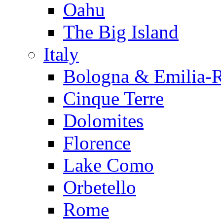
Oahu
The Big Island
Italy
Bologna & Emilia-
Cinque Terre
Dolomites
Florence
Lake Como
Orbetello
Rome