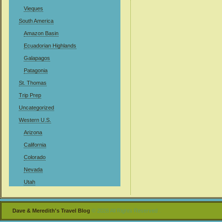
Vieques
South America
Amazon Basin
Ecuadorian Highlands
Galapagos
Patagonia
St. Thomas
Trip Prep
Uncategorized
Western U.S.
Arizona
California
Colorado
Nevada
Utah
Dave & Meredith's Travel Blog
© 2026 All Rights Reserved .