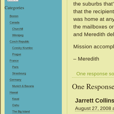
the suburbs that
Categories
that the recipie
Boston
was home at any 
Canada
the mailboxes or
Churchill
and Meredith del
Winnipeg
Czech Republic
Mission accompl
Czesky Krumlov
Prague
– Meredith
France
Paris
One response so
Strasbourg
Germany
One Response
Munich & Bavaria
Hawaii
Kauai
Jarrett Collin
Oahu
August 27, 2008 
The Big Island