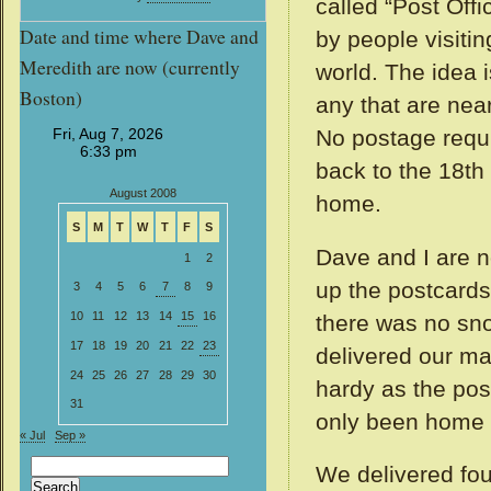
called “Post Offi
Date and time where Dave and
by people visiti
Meredith are now (currently
world. The idea i
Boston)
any that are nea
No postage requir
back to the 18th
August 2008
home.
S
M
T
W
T
F
S
Dave and I are n
1
2
up the postcards
3
4
5
6
7
8
9
10
11
12
13
14
15
16
there was no sno
17
18
19
20
21
22
23
delivered our mai
24
25
26
27
28
29
30
hardy as the pos
31
only been home 
« Jul
Sep »
Search
We delivered fou
for: