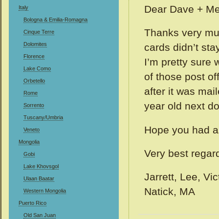
Dear Dave + Me
Italy
Bologna & Emilia-Romagna
Thanks very muc
Cinque Terre
Dolomites
cards didn’t sta
Florence
I’m pretty sure
Lake Como
of those post of
Orbetello
after it was mai
Rome
year old next d
Sorrento
Tuscany/Umbria
Hope you had a
Veneto
Mongolia
Very best regar
Gobi
Lake Khovsgol
Jarrett, Lee, Vi
Ulaan Baatar
Natick, MA
Western Mongolia
Puerto Rico
Old San Juan