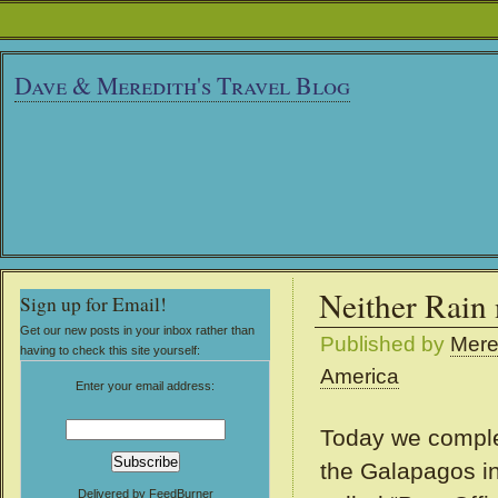
Dave & Meredith's Travel Blog
Neither Rain
Sign up for Email!
Get our new posts in your inbox rather than
Published by
Mere
having to check this site yourself:
America
Enter your email address:
Today we complet
the Galapagos in
Delivered by
FeedBurner