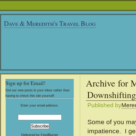
Dave & Meredith's Travel Blog
Archive for 
Sign up for Email!
Get our new posts in your inbox rather than
Downshifting
having to check this site yourself:
Published by
Mered
Enter your email address:
Some of you may 
impatience. I ge
Delivered by
FeedBurner