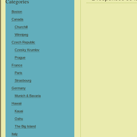
Categories
Boston
Canada
Churchill
Winnipeg
Czech Republic
Czesky Krumlov
Prague
France
Paris
Strasbourg
Germany
Munich & Bavaria
Hawaii
Kauai
Oahu
The Big Island
Italy