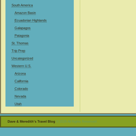
South America
Amazon Basin
Ecuadorian Highlands
Galapagos
Patagonia
St. Thomas
Trip Prep
Uncategorized
Western U.S.
Arizona
California
Colorado
Nevada
Utah
Dave & Meredith's Travel Blog
© 2026 All Rights Reserved .