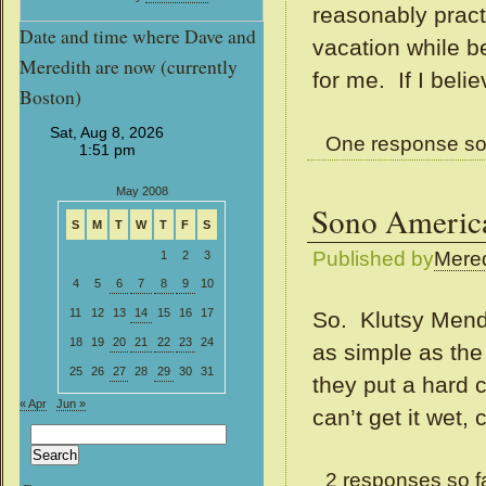
reasonably pract
Date and time where Dave and
vacation while be
Meredith are now (currently
for me. If I belie
Boston)
One response so
May 2008
Sono America
S
M
T
W
T
F
S
Published by
Mered
1
2
3
4
5
6
7
8
9
10
11
12
13
14
15
16
17
So. Klutsy Mendo
18
19
20
21
22
23
24
as simple as the
25
26
27
28
29
30
31
they put a hard c
« Apr
Jun »
can’t get it wet,
Search
for:
2 responses so f