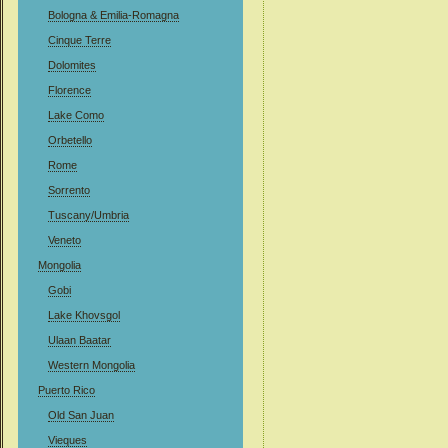
Bologna & Emilia-Romagna
Cinque Terre
Dolomites
Florence
Lake Como
Orbetello
Rome
Sorrento
Tuscany/Umbria
Veneto
Mongolia
Gobi
Lake Khovsgol
Ulaan Baatar
Western Mongolia
Puerto Rico
Old San Juan
Vieques