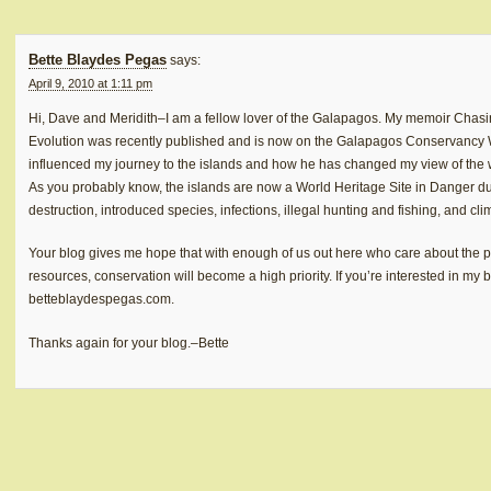
Bette Blaydes Pegas
says:
April 9, 2010 at 1:11 pm
Hi, Dave and Meridith–I am a fellow lover of the Galapagos. My memoir Chas
Evolution was recently published and is now on the Galapagos Conservancy We
influenced my journey to the islands and how he has changed my view of the wo
As you probably know, the islands are now a World Heritage Site in Danger du
destruction, introduced species, infections, illegal hunting and fishing, and cl
Your blog gives me hope that with enough of us out here who care about the 
resources, conservation will become a high priority. If you’re interested in my
betteblaydespegas.com.
Thanks again for your blog.–Bette