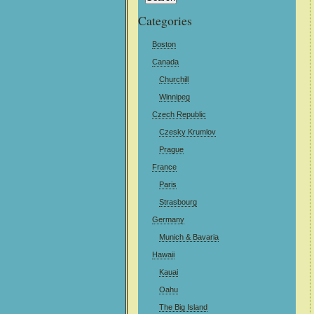
Categories
Boston
Canada
Churchill
Winnipeg
Czech Republic
Czesky Krumlov
Prague
France
Paris
Strasbourg
Germany
Munich & Bavaria
Hawaii
Kauai
Oahu
The Big Island