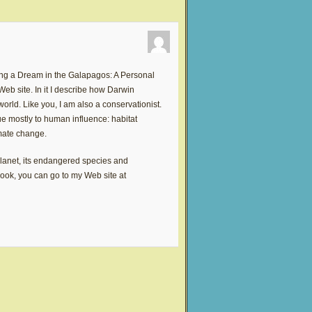
ing a Dream in the Galapagos: A Personal
b site. In it I describe how Darwin
rld. Like you, I am also a conservationist.
e mostly to human influence: habitat
imate change.
planet, its endangered species and
 book, you can go to my Web site at