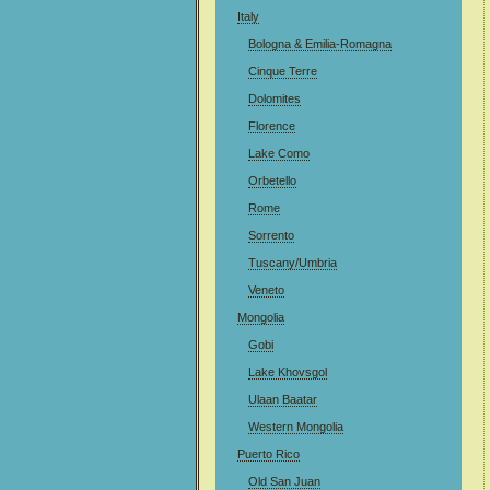
Italy
Bologna & Emilia-Romagna
Cinque Terre
Dolomites
Florence
Lake Como
Orbetello
Rome
Sorrento
Tuscany/Umbria
Veneto
Mongolia
Gobi
Lake Khovsgol
Ulaan Baatar
Western Mongolia
Puerto Rico
Old San Juan