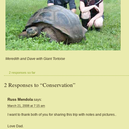
Meredith and Dave with Giant Tortoise
2 responses so far
2 Responses to “Conservation”
Russ Mendola
says:
March 21, 2008 at 7:15 am
I want to thank both of you for sharing this trip with notes and pictures..
Love Dad.