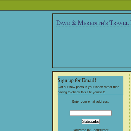
Dave & Meredith's Travel
Sign up for Email!
Get our new posts in your inbox rather than
having to check this site yourself:
Enter your email address:
Delivered by
FeedBurner