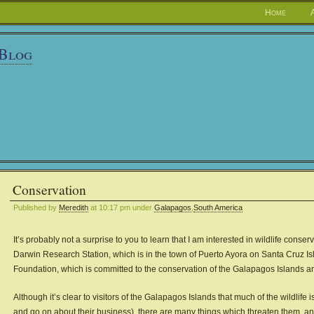
Home
 Blog
Conservation
Published by
Meredith
at 10:17 pm under
Galapagos
,
South America
It’s probably not a surprise to you to learn that I am interested in wildlife conse
Darwin Research Station, which is in the town of Puerto Ayora on Santa Cruz Isla
Foundation, which is committed to the conservation of the Galapagos Islands and 
Although it’s clear to visitors of the Galapagos Islands that much of the wildlife 
and go on about their business), there are many things which threaten them, and