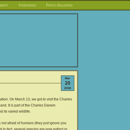
About
Itineraries
Photo Galleries
Mar
20
2008
rvation. On March 13, we got to visit the Charles
nd. It is part of the Charles Darwin
its varied wildlife.
is not afraid of humans (they just ignore you
 in fact, several species are now extinct or