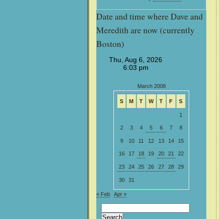
Date and time where Dave and
Meredith are now (currently
Boston)
March 2008
S
M
T
W
T
F
S
1
2
3
4
5
6
7
8
9
10
11
12
13
14
15
16
17
18
19
20
21
22
23
24
25
26
27
28
29
30
31
« Feb
Apr »
Search
for: