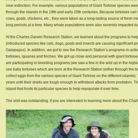
near extinction. For example, various populations of Giant Tortoise species w
through the islands in the 19th and early 20th centuries. Because tortoises can l
cows, goats, chickens, etc., they were taken as a long-lasting source of fresh mea
long periods at a time. Many whale populations were also severely impacted dur
At the Charles Darwin Research Station, we learned about the programs to help 
(introduced species like cats, dogs, goats and insects are causing significant pr
Galapagos). In addition, we got to see the Research Station’s programs-in-actio
tortoises, iguanas and finches. We got up close and personal with giant torto
are participating in breeding programs (we saw a few in the wild up in the highl
see baby tortoises which are born at the Research Station (either through the 
collect eggs from the various species of Giant Tortoise on the different islands)
years until their shells are tough enough to withstand attacks from predators. Th
island that hosts its particular species to help repopulate it over time.
The visit was outstanding. If you are interested in learning more about the Cha