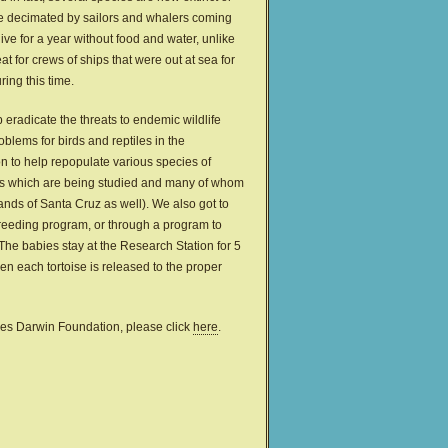
ere decimated by sailors and whalers coming
ive for a year without food and water, unlike
t for crews of ships that were out at sea for
ing this time.
eradicate the threats to endemic wildlife
oblems for birds and reptiles in the
n to help repopulate various species of
ises which are being studied and many of whom
ands of Santa Cruz as well). We also got to
breeding program, or through a program to
. The babies stay at the Research Station for 5
en each tortoise is released to the proper
rles Darwin Foundation, please click
here
.