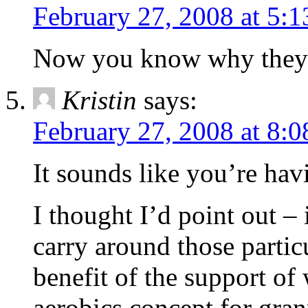
February 27, 2008 at 5:
Now you know why they s
Kristin
says:
February 27, 2008 at 8:
It sounds like you’re hav
I thought I’d point out –
carry around those partic
benefit of the support of 
aerobics concept for grann