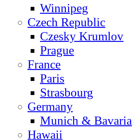
Winnipeg
Czech Republic
Czesky Krumlov
Prague
France
Paris
Strasbourg
Germany
Munich & Bavaria
Hawaii