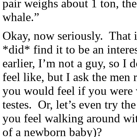
pair weighs about 1 ton, th
whale.”
Okay, now seriously. That is
*did* find it to be an inter
earlier, I’m not a guy, so I
feel like, but I ask the men
you would feel if you were
testes. Or, let’s even try t
you feel walking around wit
of a newborn baby)?