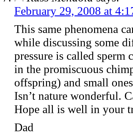
February 29, 2008 at 4:
This same phenomena cam
while discussing some di
pressure is called sperm 
in the promiscuous chim
offspring) and small one
Isn’t nature wonderful. Ca
Hope all is well in your t
Dad