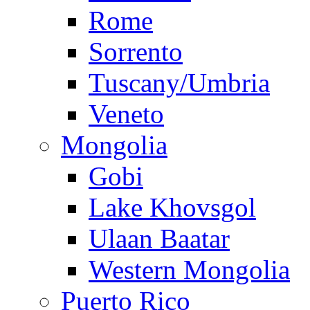
Rome
Sorrento
Tuscany/Umbria
Veneto
Mongolia
Gobi
Lake Khovsgol
Ulaan Baatar
Western Mongolia
Puerto Rico