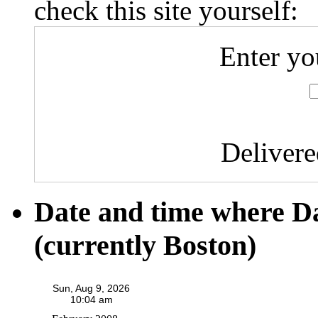
check this site yourself:
Enter yo
Deliver
Date and time where D
(currently Boston)