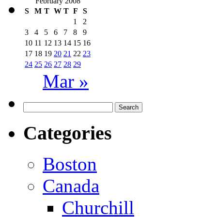
February 2008
S
M
T
W
T
F
S
1
2
3
4
5
6
7
8
9
10
11
12
13
14
15
16
17
18
19
20
21
22
23
24
25
26
27
28
29
Mar »
Search
for:
Categories
Boston
Canada
Churchill