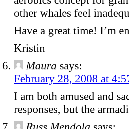
other whales feel inadequ
Have a great time! I’m en
Kristin
Maura
says:
February 28, 2008 at 4:
I am both amused and sad
responses, but the armadil
Russ Mendola
says: