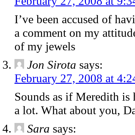
February 27, 2008 at 9:
I’ve been accused of havi
a comment on my attitude
of my jewels
Jon Sirota
says:
February 27, 2008 at 4:
Sounds as if Meredith is 
a lot. What about you, D
Sara
says: