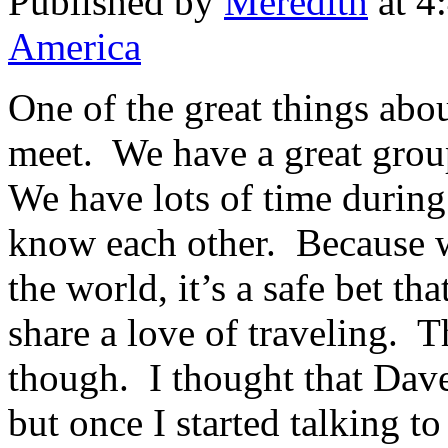
Published by
Meredith
at 4
America
One of the great things abou
meet. We have a great group
We have lots of time during
know each other. Because w
the world, it’s a safe bet th
share a love of traveling. T
though. I thought that Dave
but once I started talking to 