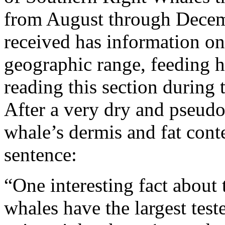
from August through Decemb
received has information o
geographic range, feeding ha
reading this section during
After a very dry and pseudo-
whale’s dermis and fat conte
sentence:
“One interesting fact about t
whales have the largest tes