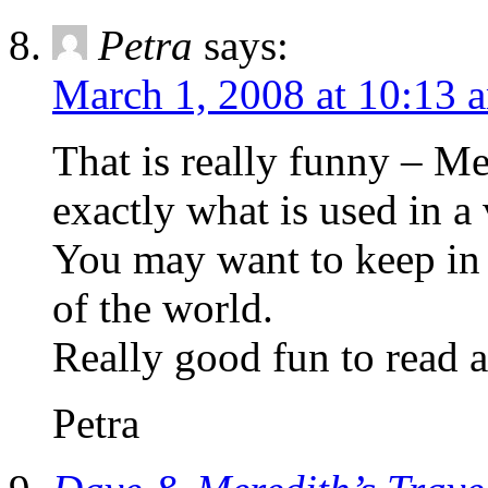
Petra
says:
March 1, 2008 at 10:13 
That is really funny – M
exactly what is used in a
You may want to keep in 
of the world.
Really good fun to read a
Petra