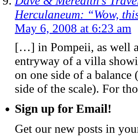
Dave & Meredith’s Trave
Herculaneum: “Wow, this
May 6, 2008 at 6:23 am
[…] in Pompeii, as well a
entryway of a villa sho
on one side of a balance 
side of the scale). For th
Sign up for Email!
Get our new posts in your