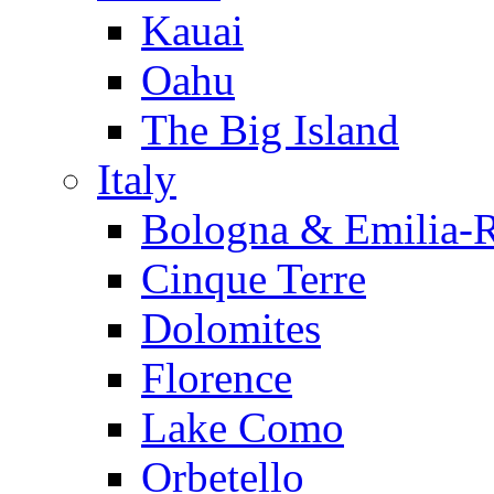
Kauai
Oahu
The Big Island
Italy
Bologna & Emilia-
Cinque Terre
Dolomites
Florence
Lake Como
Orbetello