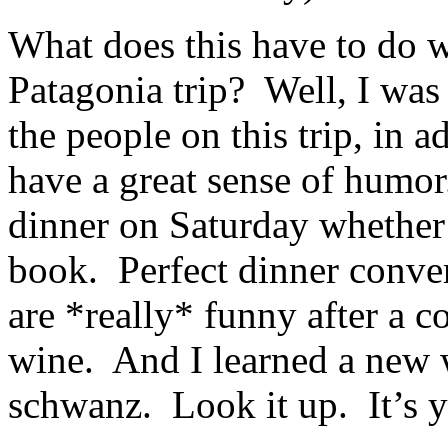
What does this have to do 
Patagonia trip? Well, I was 
the people on this trip, in a
have a great sense of humor
dinner on Saturday whether 
book. Perfect dinner conve
are *really* funny after a c
wine. And I learned a new 
schwanz. Look it up. It’s y