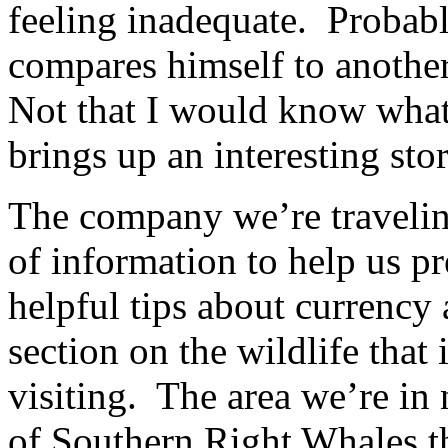
feeling inadequate. Probab
compares himself to anoth
Not that I would know what 
brings up an interesting stor
The company we’re traveling 
of information to help us pr
helpful tips about currency 
section on the wildlife that
visiting. The area we’re in
of Southern Right Whales th