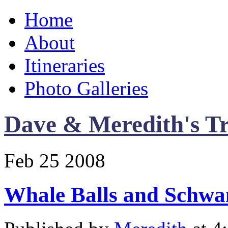
Home
About
Itineraries
Photo Galleries
Dave & Meredith's Tr
Feb
25
2008
Whale Balls and Schwa