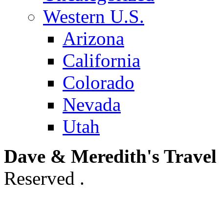
Western U.S.
Arizona
California
Colorado
Nevada
Utah
Dave & Meredith's Travel
Reserved .