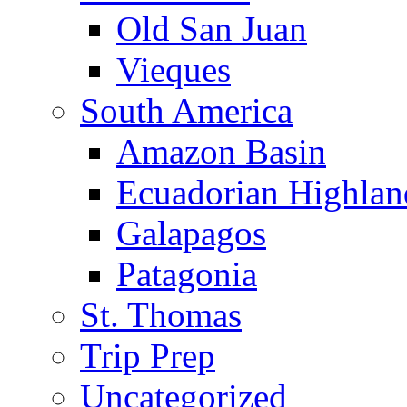
Old San Juan
Vieques
South America
Amazon Basin
Ecuadorian Highlan
Galapagos
Patagonia
St. Thomas
Trip Prep
Uncategorized