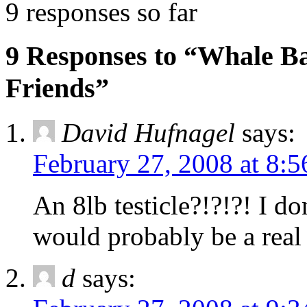
9 responses so far
9 Responses to “Whale B
Friends”
David Hufnagel
says:
February 27, 2008 at 8:
An 8lb testicle?!?!?! I d
would probably be a real 
d
says: